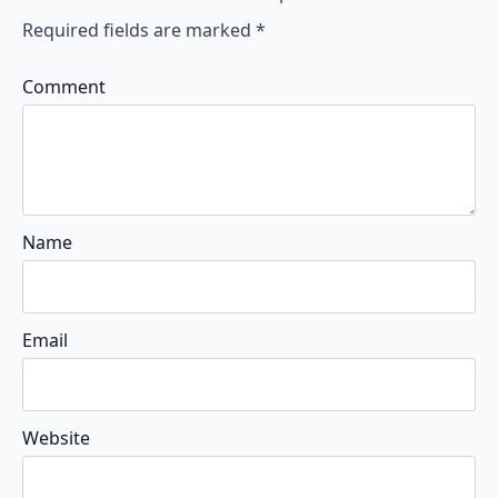
Required fields are marked
*
Comment
Name
Email
Website