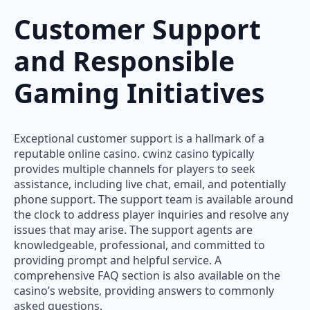
Customer Support
and Responsible
Gaming Initiatives
Exceptional customer support is a hallmark of a
reputable online casino. cwinz casino typically
provides multiple channels for players to seek
assistance, including live chat, email, and potentially
phone support. The support team is available around
the clock to address player inquiries and resolve any
issues that may arise. The support agents are
knowledgeable, professional, and committed to
providing prompt and helpful service. A
comprehensive FAQ section is also available on the
casino’s website, providing answers to commonly
asked questions.