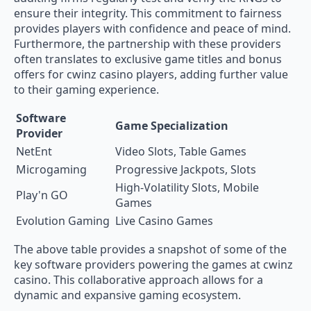
ensure their integrity. This commitment to fairness
provides players with confidence and peace of mind.
Furthermore, the partnership with these providers
often translates to exclusive game titles and bonus
offers for cwinz casino players, adding further value
to their gaming experience.
Software
Game Specialization
Provider
NetEnt
Video Slots, Table Games
Microgaming
Progressive Jackpots, Slots
High-Volatility Slots, Mobile
Play'n GO
Games
Evolution Gaming
Live Casino Games
The above table provides a snapshot of some of the
key software providers powering the games at cwinz
casino. This collaborative approach allows for a
dynamic and expansive gaming ecosystem.