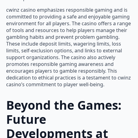
cwinz casino emphasizes responsible gaming and is
committed to providing a safe and enjoyable gaming
environment for all players. The casino offers a range
of tools and resources to help players manage their
gambling habits and prevent problem gambling.
These include deposit limits, wagering limits, loss
limits, self-exclusion options, and links to external
support organizations. The casino also actively
promotes responsible gaming awareness and
encourages players to gamble responsibly. This
dedication to ethical practices is a testament to cwinz
casino’s commitment to player well-being.
Beyond the Games:
Future
Developments at