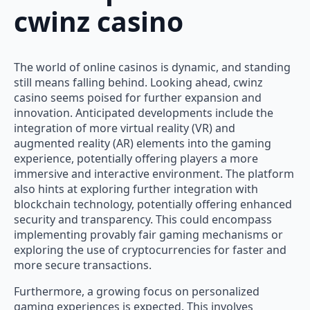
cwinz casino
The world of online casinos is dynamic, and standing
still means falling behind. Looking ahead, cwinz
casino seems poised for further expansion and
innovation. Anticipated developments include the
integration of more virtual reality (VR) and
augmented reality (AR) elements into the gaming
experience, potentially offering players a more
immersive and interactive environment. The platform
also hints at exploring further integration with
blockchain technology, potentially offering enhanced
security and transparency. This could encompass
implementing provably fair gaming mechanisms or
exploring the use of cryptocurrencies for faster and
more secure transactions.
Furthermore, a growing focus on personalized
gaming experiences is expected. This involves