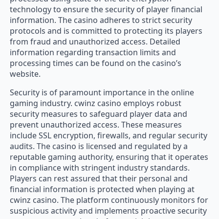
technology to ensure the security of player financial
information. The casino adheres to strict security
protocols and is committed to protecting its players
from fraud and unauthorized access. Detailed
information regarding transaction limits and
processing times can be found on the casino’s
website.
Security is of paramount importance in the online
gaming industry. cwinz casino employs robust
security measures to safeguard player data and
prevent unauthorized access. These measures
include SSL encryption, firewalls, and regular security
audits. The casino is licensed and regulated by a
reputable gaming authority, ensuring that it operates
in compliance with stringent industry standards.
Players can rest assured that their personal and
financial information is protected when playing at
cwinz casino. The platform continuously monitors for
suspicious activity and implements proactive security