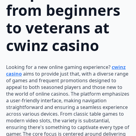
from beginners
to veterans at
cwinz casino
Looking for a new online gaming experience?
cwinz
casino
aims to provide just that, with a diverse range
of games and frequent promotions designed to
appeal to both seasoned players and those new to
the world of online casinos. The platform emphasizes
a user-friendly interface, making navigation
straightforward and ensuring a seamless experience
across various devices. From classic table games to
modern video slots, the variety is substantial,
ensuring there's something to captivate every type of
gamer. The core focus is centered around delivering