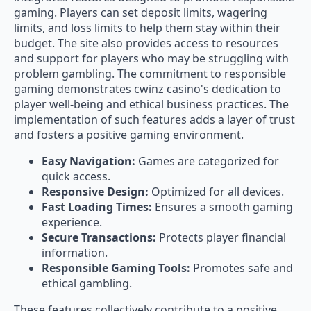
gaming. Players can set deposit limits, wagering
limits, and loss limits to help them stay within their
budget. The site also provides access to resources
and support for players who may be struggling with
problem gambling. The commitment to responsible
gaming demonstrates cwinz casino's dedication to
player well-being and ethical business practices. The
implementation of such features adds a layer of trust
and fosters a positive gaming environment.
Easy Navigation:
Games are categorized for
quick access.
Responsive Design:
Optimized for all devices.
Fast Loading Times:
Ensures a smooth gaming
experience.
Secure Transactions:
Protects player financial
information.
Responsible Gaming Tools:
Promotes safe and
ethical gambling.
These features collectively contribute to a positive