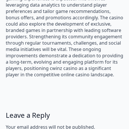
leveraging data analytics to understand player
preferences and tailor game recommendations,
bonus offers, and promotions accordingly. The casino
could also explore the development of exclusive,
branded games in partnership with leading software
providers. Strengthening its community engagement
through regular tournaments, challenges, and social
media initiatives will be vital. These ongoing
improvements demonstrate a dedication to providing
a long-term, evolving and engaging platform for its
players, positioning cwinz casino as a significant
player in the competitive online casino landscape.
Leave a Reply
Your email address will not be published.