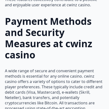
and enjoyable user experience at cwinz casino.
Payment Methods
and Security
Measures at cwinz
casino
A wide range of secure and convenient payment
methods is essential for any online casino. cwinz
casino offers a variety of options to cater to different
player preferences. These typically include credit and
debit cards (Visa, Mastercard), e-wallets (Skrill,
Neteller), bank transfers, and potentially
cryptocurrencies like Bitcoin. All transactions are
processed using state-of-the-art encryption