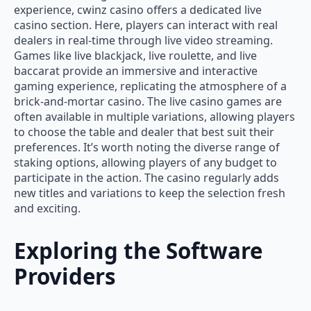
experience, cwinz casino offers a dedicated live
casino section. Here, players can interact with real
dealers in real-time through live video streaming.
Games like live blackjack, live roulette, and live
baccarat provide an immersive and interactive
gaming experience, replicating the atmosphere of a
brick-and-mortar casino. The live casino games are
often available in multiple variations, allowing players
to choose the table and dealer that best suit their
preferences. It’s worth noting the diverse range of
staking options, allowing players of any budget to
participate in the action. The casino regularly adds
new titles and variations to keep the selection fresh
and exciting.
Exploring the Software
Providers