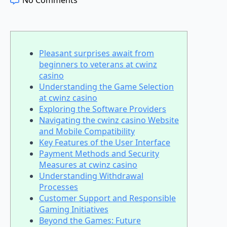
No Comments
Pleasant surprises await from
beginners to veterans at cwinz
casino
Understanding the Game Selection
at cwinz casino
Exploring the Software Providers
Navigating the cwinz casino Website
and Mobile Compatibility
Key Features of the User Interface
Payment Methods and Security
Measures at cwinz casino
Understanding Withdrawal
Processes
Customer Support and Responsible
Gaming Initiatives
Beyond the Games: Future