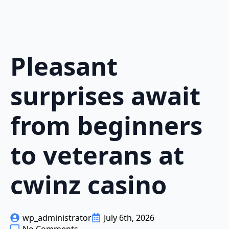
Pleasant
surprises await
from beginners
to veterans at
cwinz casino
wp_administrator
July 6th, 2026