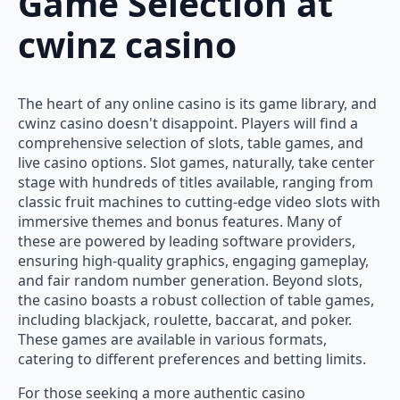
Game Selection at
cwinz casino
The heart of any online casino is its game library, and
cwinz casino doesn't disappoint. Players will find a
comprehensive selection of slots, table games, and
live casino options. Slot games, naturally, take center
stage with hundreds of titles available, ranging from
classic fruit machines to cutting-edge video slots with
immersive themes and bonus features. Many of
these are powered by leading software providers,
ensuring high-quality graphics, engaging gameplay,
and fair random number generation. Beyond slots,
the casino boasts a robust collection of table games,
including blackjack, roulette, baccarat, and poker.
These games are available in various formats,
catering to different preferences and betting limits.
For those seeking a more authentic casino