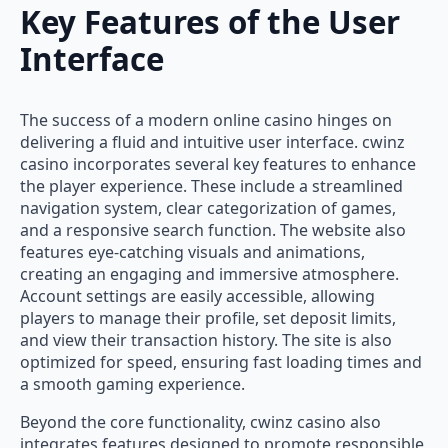
Key Features of the User
Interface
The success of a modern online casino hinges on
delivering a fluid and intuitive user interface. cwinz
casino incorporates several key features to enhance
the player experience. These include a streamlined
navigation system, clear categorization of games,
and a responsive search function. The website also
features eye-catching visuals and animations,
creating an engaging and immersive atmosphere.
Account settings are easily accessible, allowing
players to manage their profile, set deposit limits,
and view their transaction history. The site is also
optimized for speed, ensuring fast loading times and
a smooth gaming experience.
Beyond the core functionality, cwinz casino also
integrates features designed to promote responsible