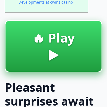
Developments at cwinz casino
🔥 Play
▶️
Pleasant
surprises await