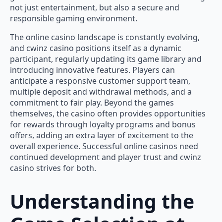
not just entertainment, but also a secure and
responsible gaming environment.
The online casino landscape is constantly evolving,
and cwinz casino positions itself as a dynamic
participant, regularly updating its game library and
introducing innovative features. Players can
anticipate a responsive customer support team,
multiple deposit and withdrawal methods, and a
commitment to fair play. Beyond the games
themselves, the casino often provides opportunities
for rewards through loyalty programs and bonus
offers, adding an extra layer of excitement to the
overall experience. Successful online casinos need
continued development and player trust and cwinz
casino strives for both.
Understanding the