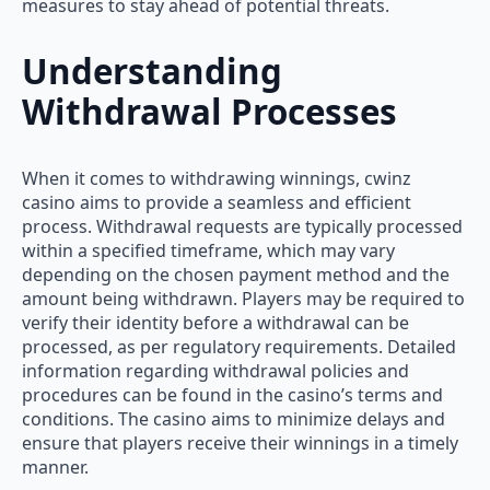
measures to stay ahead of potential threats.
Understanding
Withdrawal Processes
When it comes to withdrawing winnings, cwinz
casino aims to provide a seamless and efficient
process. Withdrawal requests are typically processed
within a specified timeframe, which may vary
depending on the chosen payment method and the
amount being withdrawn. Players may be required to
verify their identity before a withdrawal can be
processed, as per regulatory requirements. Detailed
information regarding withdrawal policies and
procedures can be found in the casino’s terms and
conditions. The casino aims to minimize delays and
ensure that players receive their winnings in a timely
manner.