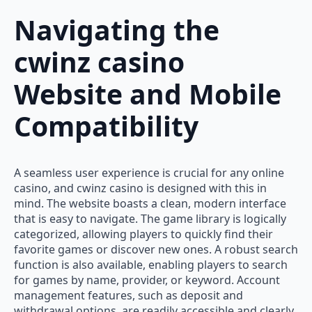
Navigating the
cwinz casino
Website and Mobile
Compatibility
A seamless user experience is crucial for any online
casino, and cwinz casino is designed with this in
mind. The website boasts a clean, modern interface
that is easy to navigate. The game library is logically
categorized, allowing players to quickly find their
favorite games or discover new ones. A robust search
function is also available, enabling players to search
for games by name, provider, or keyword. Account
management features, such as deposit and
withdrawal options, are readily accessible and clearly