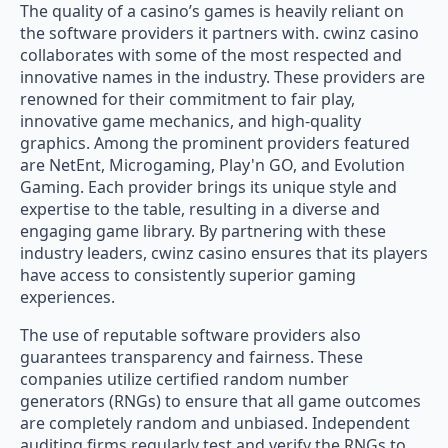
The quality of a casino’s games is heavily reliant on
the software providers it partners with. cwinz casino
collaborates with some of the most respected and
innovative names in the industry. These providers are
renowned for their commitment to fair play,
innovative game mechanics, and high-quality
graphics. Among the prominent providers featured
are NetEnt, Microgaming, Play'n GO, and Evolution
Gaming. Each provider brings its unique style and
expertise to the table, resulting in a diverse and
engaging game library. By partnering with these
industry leaders, cwinz casino ensures that its players
have access to consistently superior gaming
experiences.
The use of reputable software providers also
guarantees transparency and fairness. These
companies utilize certified random number
generators (RNGs) to ensure that all game outcomes
are completely random and unbiased. Independent
auditing firms regularly test and verify the RNGs to