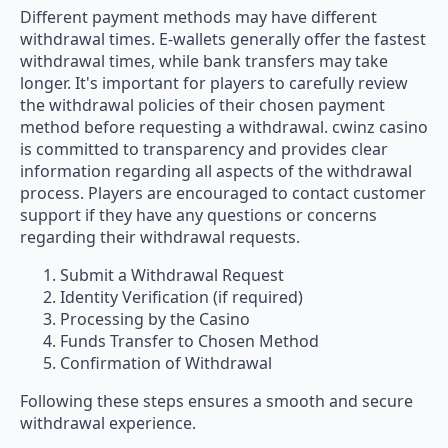
Different payment methods may have different
withdrawal times. E-wallets generally offer the fastest
withdrawal times, while bank transfers may take
longer. It's important for players to carefully review
the withdrawal policies of their chosen payment
method before requesting a withdrawal. cwinz casino
is committed to transparency and provides clear
information regarding all aspects of the withdrawal
process. Players are encouraged to contact customer
support if they have any questions or concerns
regarding their withdrawal requests.
Submit a Withdrawal Request
Identity Verification (if required)
Processing by the Casino
Funds Transfer to Chosen Method
Confirmation of Withdrawal
Following these steps ensures a smooth and secure
withdrawal experience.