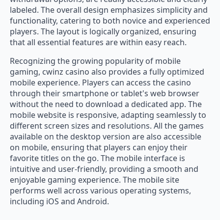
labeled. The overall design emphasizes simplicity and
functionality, catering to both novice and experienced
players. The layout is logically organized, ensuring
that all essential features are within easy reach.
Recognizing the growing popularity of mobile
gaming, cwinz casino also provides a fully optimized
mobile experience. Players can access the casino
through their smartphone or tablet's web browser
without the need to download a dedicated app. The
mobile website is responsive, adapting seamlessly to
different screen sizes and resolutions. All the games
available on the desktop version are also accessible
on mobile, ensuring that players can enjoy their
favorite titles on the go. The mobile interface is
intuitive and user-friendly, providing a smooth and
enjoyable gaming experience. The mobile site
performs well across various operating systems,
including iOS and Android.