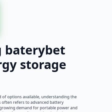
g baterybet
rgy storage
d of options available, understanding the
is often refers to advanced battery
e growing demand for portable power and