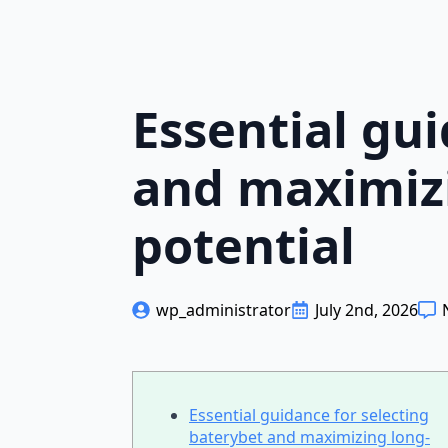
Essential gu
and maximiz
potential
wp_administrator
July 2nd, 2026
Essential guidance for selecting
baterybet and maximizing long-