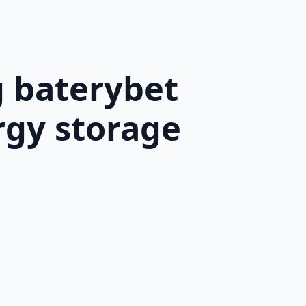
g baterybet
rgy storage