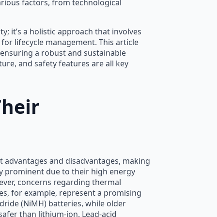
arious factors, from technological
; it’s a holistic approach that involves
 for lifecycle management. This article
 ensuring a robust and sustainable
ure, and safety features are all key
heir
inct advantages and disadvantages, making
ly prominent due to their high energy
wever, concerns regarding thermal
ies, for example, represent a promising
dride (NiMH) batteries, while older
safer than lithium-ion. Lead-acid