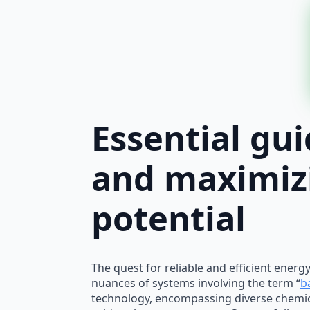
Essential gu
and maximiz
potential
The quest for reliable and efficient ener
nuances of systems involving the term “
b
technology, encompassing diverse chemic