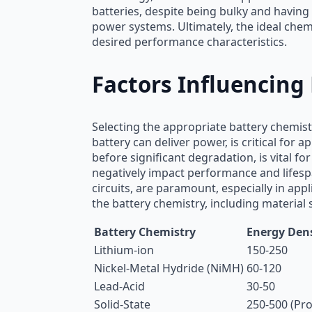
batteries, despite being bulky and having 
power systems. Ultimately, the ideal chem
desired performance characteristics.
Factors Influencing
Selecting the appropriate battery chemist
battery can deliver power, is critical for
before significant degradation, is vital f
negatively impact performance and lifespa
circuits, are paramount, especially in ap
the battery chemistry, including material 
Battery Chemistry
Energy Dens
Lithium-ion
150-250
Nickel-Metal Hydride (NiMH)
60-120
Lead-Acid
30-50
Solid-State
250-500 (Pro