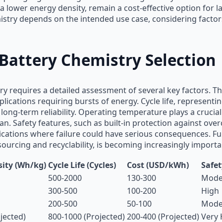
a lower energy density, remain a cost-effective option for l
istry depends on the intended use case, considering factors 
 Battery Chemistry Selection
ry requires a detailed assessment of several key factors. Th
 applications requiring bursts of energy. Cycle life, represe
or long-term reliability. Operating temperature plays a cruci
n. Safety features, such as built-in protection against ove
plications where failure could have serious consequences. 
sourcing and recyclability, is becoming increasingly importa
ity (Wh/kg)
Cycle Life (Cycles)
Cost (USD/kWh)
Safet
500-2000
130-300
Moder
300-500
100-200
High
200-500
50-100
Mode
jected)
800-1000 (Projected)
200-400 (Projected)
Very 