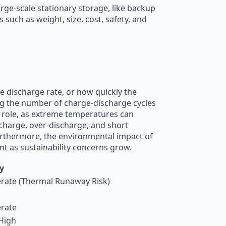
arge-scale stationary storage, like backup
such as weight, size, cost, safety, and
e discharge rate, or how quickly the
nting the number of charge-discharge cycles
al role, as extreme temperatures can
rcharge, over-discharge, and short
Furthermore, the environmental impact of
nt as sustainability concerns grow.
y
ate (Thermal Runaway Risk)
rate
High