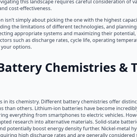
vigating this landscape requires careful consideration of v
nd cost-effectiveness.
 isn’t simply about picking the one with the highest capacity
ing the limitations of different technologies, and planning
ecting appropriate systems and maximizing their potential,
ctors such as discharge rates, cycle life, operating temperat
your options.
attery Chemistries & T
s in its chemistry. Different battery chemistries offer dist
ons than others. Lithium-ion batteries have become incredib
ering everything from smartphones to electric vehicles. Ho
ed research into alternative materials. Solid-state batter
 potentially boost energy density further. Nickel-metal hy
 requiring high discharge rates and are generally considered 