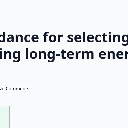
idance for selectin
ing long-term ene
No Comments