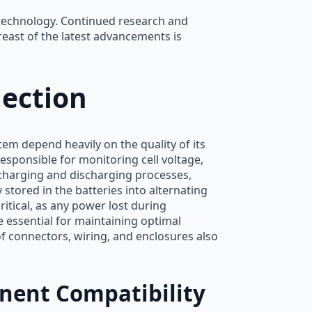
 technology. Continued research and
east of the latest advancements is
ection
em depend heavily on the quality of its
sponsible for monitoring cell voltage,
charging and discharging processes,
 stored in the batteries into alternating
ritical, as any power lost during
 essential for maintaining optimal
 connectors, wiring, and enclosures also
ent Compatibility