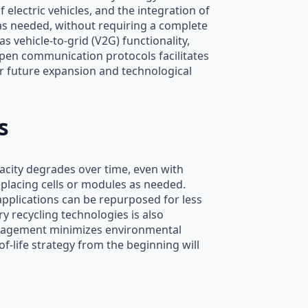
electric vehicles, and the integration of
as needed, without requiring a complete
 vehicle-to-grid (V2G) functionality,
 open communication protocols facilitates
r future expansion and technological
s
pacity degrades over time, even with
placing cells or modules as needed.
 applications can be repurposed for less
 recycling technologies is also
management minimizes environmental
-life strategy from the beginning will