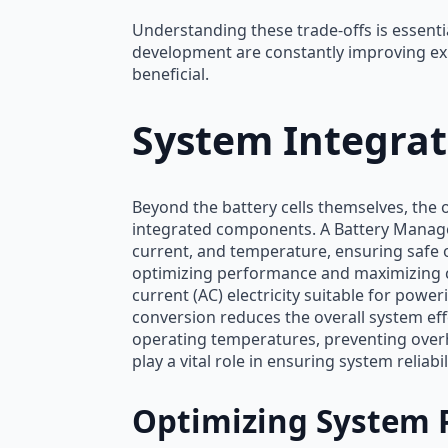
Understanding these trade-offs is essent
development are constantly improving exi
beneficial.
System Integra
Beyond the battery cells themselves, the 
integrated components. A Battery Managem
current, and temperature, ensuring safe
optimizing performance and maximizing cycl
current (AC) electricity suitable for power
conversion reduces the overall system ef
operating temperatures, preventing overh
play a vital role in ensuring system reliabil
Optimizing System 