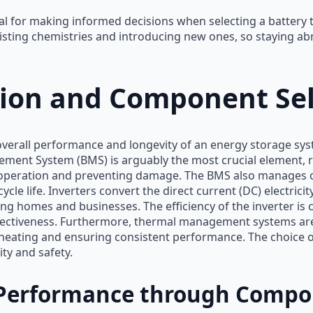
ial for making informed decisions when selecting a battery
sting chemistries and introducing new ones, so staying abr
tion and Component Sel
overall performance and longevity of an energy storage syst
ent System (BMS) is arguably the most crucial element, re
 operation and preventing damage. The BMS also manages 
e life. Inverters convert the direct current (DC) electricity
ing homes and businesses. The efficiency of the inverter is c
fectiveness. Furthermore, thermal management systems are
eating and ensuring consistent performance. The choice of
ity and safety.
Performance through Compon