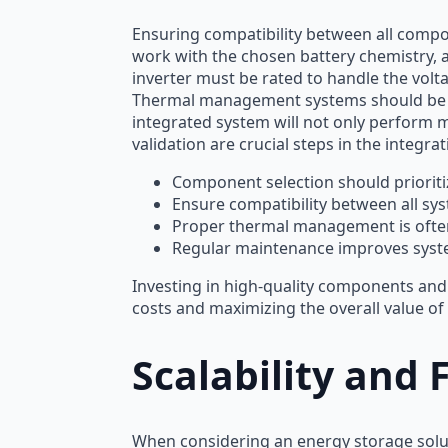
Ensuring compatibility between all comp
work with the chosen battery chemistry, 
inverter must be rated to handle the volt
Thermal management systems should be tail
integrated system will not only perform m
validation are crucial steps in the integra
Component selection should prioritize
Ensure compatibility between all sy
Proper thermal management is ofte
Regular maintenance improves syst
Investing in high-quality components and 
costs and maximizing the overall value of
Scalability and
When considering an energy storage soluti