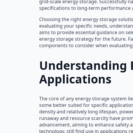
grid-scale energy storage. Successfully na
specifications to long-term performance a
Choosing the right energy storage solution
evaluating your specific needs, understand
aims to provide essential guidance on sel
energy storage strategy for the future. Fa
components to consider when evaluating 
Understanding B
Applications
The core of any energy storage system lie
some better suited for specific applicati
density and relatively long lifespan, pow
runaway and resource scarcity have prompt
advancement, aiming to enhance safety and
technology, still find use in applications