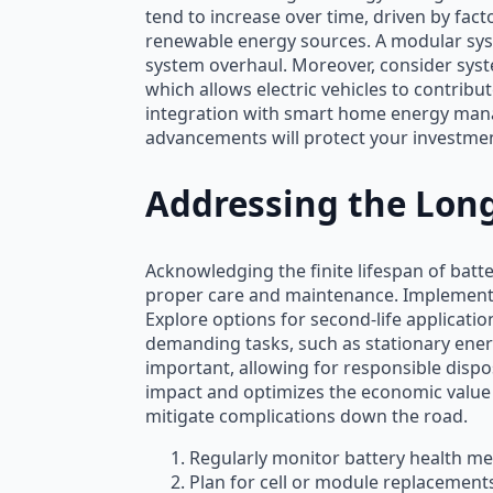
tend to increase over time, driven by fact
renewable energy sources. A modular syst
system overhaul. Moreover, consider syste
which allows electric vehicles to contrib
integration with smart home energy mana
advancements will protect your investmen
Addressing the Long
Acknowledging the finite lifespan of batte
proper care and maintenance. Implement s
Explore options for second-life applicatio
demanding tasks, such as stationary ener
important, allowing for responsible disp
impact and optimizes the economic value o
mitigate complications down the road.
Regularly monitor battery health met
Plan for cell or module replacement