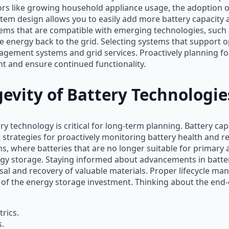
ors like growing household appliance usage, the adoption of 
em design allows you to easily add more battery capacity 
ms that are compatible with emerging technologies, such as
ute energy back to the grid. Selecting systems that support
gement systems and grid services. Proactively planning fo
t and ensure continued functionality.
evity of Battery Technologie
ry technology is critical for long-term planning. Battery ca
trategies for proactively monitoring battery health and re
ns, where batteries that are no longer suitable for primary
gy storage. Staying informed about advancements in battery
osal and recovery of valuable materials. Proper lifecycle 
f the energy storage investment. Thinking about the end-of
rics.
s.