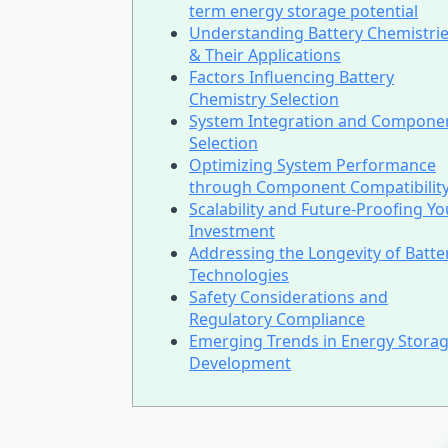
term energy storage potential
Understanding Battery Chemistri
& Their Applications
Factors Influencing Battery
Chemistry Selection
System Integration and Compone
Selection
Optimizing System Performance
through Component Compatibilit
Scalability and Future-Proofing Yo
Investment
Addressing the Longevity of Batte
Technologies
Safety Considerations and
Regulatory Compliance
Emerging Trends in Energy Stora
Development