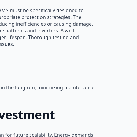
MS must be specifically designed to
ropriate protection strategies. The
ducing inefficiencies or causing damage.
 batteries and inverters. A well-
nger lifespan. Thorough testing and
issues.
s in the long run, minimizing maintenance
nvestment
n for future scalability. Energy demands