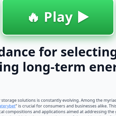
🔥 Play ▶️
idance for selectin
ing long-term ene
gy storage solutions is constantly evolving. Among the myria
aterybet
” is crucial for consumers and businesses alike. Th
al compositions and applications aimed at addressing th