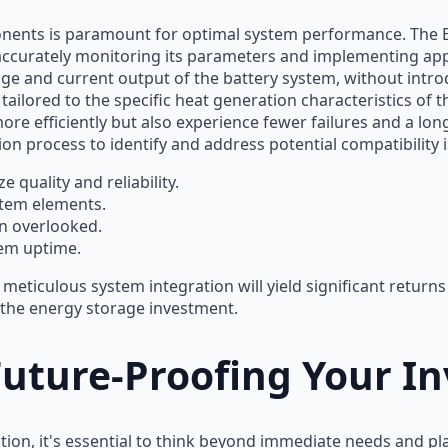
onents is paramount for optimal system performance. The B
accurately monitoring its parameters and implementing app
age and current output of the battery system, without intro
ored to the specific heat generation characteristics of the
ore efficiently but also experience fewer failures and a lo
tion process to identify and address potential compatibility 
 quality and reliability.
stem elements.
n overlooked.
em uptime.
meticulous system integration will yield significant return
 the energy storage investment.
 Future-Proofing Your I
on, it's essential to think beyond immediate needs and pla