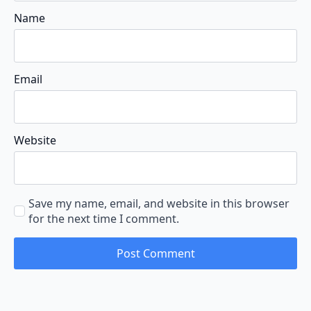
Name
Email
Website
Save my name, email, and website in this browser
for the next time I comment.