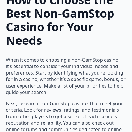
Best Non-GamStop
Casino for Your
Needs
When it comes to choosing a non-GamStop casino,
it’s essential to consider your individual needs and
preferences. Start by identifying what you’re looking
for in a casino, whether it’s a specific game, bonus, or
user experience. Make a list of your priorities to help
guide your search.
Next, research non-GamStop casinos that meet your
criteria. Look for reviews, ratings, and testimonials
from other players to get a sense of each casino’s
reputation and reliability. You can also check out
online forums and communities dedicated to online