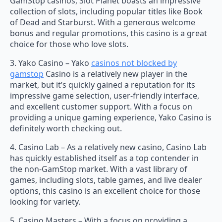
GamStop casinos, Slot Planet boasts an impressive
collection of slots, including popular titles like Book
of Dead and Starburst. With a generous welcome
bonus and regular promotions, this casino is a great
choice for those who love slots.
3. Yako Casino – Yako
casinos not blocked by
gamstop
Casino is a relatively new player in the
market, but it’s quickly gained a reputation for its
impressive game selection, user-friendly interface,
and excellent customer support. With a focus on
providing a unique gaming experience, Yako Casino is
definitely worth checking out.
4. Casino Lab – As a relatively new casino, Casino Lab
has quickly established itself as a top contender in
the non-GamStop market. With a vast library of
games, including slots, table games, and live dealer
options, this casino is an excellent choice for those
looking for variety.
5. Casino Masters – With a focus on providing a