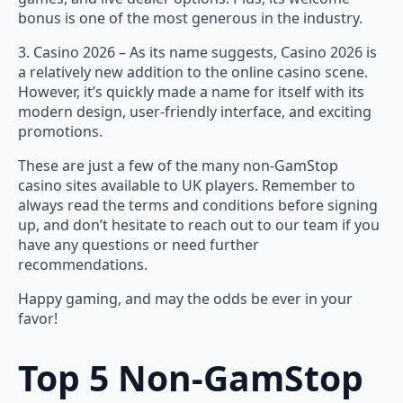
bonus is one of the most generous in the industry.
3. Casino 2026 – As its name suggests, Casino 2026 is
a relatively new addition to the online casino scene.
However, it’s quickly made a name for itself with its
modern design, user-friendly interface, and exciting
promotions.
These are just a few of the many non-GamStop
casino sites available to UK players. Remember to
always read the terms and conditions before signing
up, and don’t hesitate to reach out to our team if you
have any questions or need further
recommendations.
Happy gaming, and may the odds be ever in your
favor!
Top 5 Non-GamStop