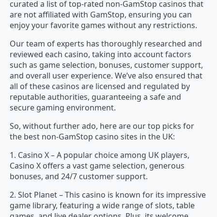
curated a list of top-rated non-GamStop casinos that
are not affiliated with GamStop, ensuring you can
enjoy your favorite games without any restrictions.
Our team of experts has thoroughly researched and
reviewed each casino, taking into account factors
such as game selection, bonuses, customer support,
and overall user experience. We’ve also ensured that
all of these casinos are licensed and regulated by
reputable authorities, guaranteeing a safe and
secure gaming environment.
So, without further ado, here are our top picks for
the best non-GamStop casino sites in the UK:
1. Casino X – A popular choice among UK players,
Casino X offers a vast game selection, generous
bonuses, and 24/7 customer support.
2. Slot Planet – This casino is known for its impressive
game library, featuring a wide range of slots, table
games, and live dealer options. Plus, its welcome