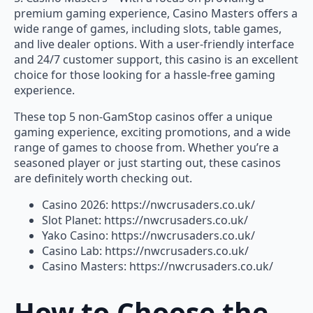
premium gaming experience, Casino Masters offers a
wide range of games, including slots, table games,
and live dealer options. With a user-friendly interface
and 24/7 customer support, this casino is an excellent
choice for those looking for a hassle-free gaming
experience.
These top 5 non-GamStop casinos offer a unique
gaming experience, exciting promotions, and a wide
range of games to choose from. Whether you’re a
seasoned player or just starting out, these casinos
are definitely worth checking out.
Casino 2026: https://nwcrusaders.co.uk/
Slot Planet: https://nwcrusaders.co.uk/
Yako Casino: https://nwcrusaders.co.uk/
Casino Lab: https://nwcrusaders.co.uk/
Casino Masters: https://nwcrusaders.co.uk/
How to Choose the