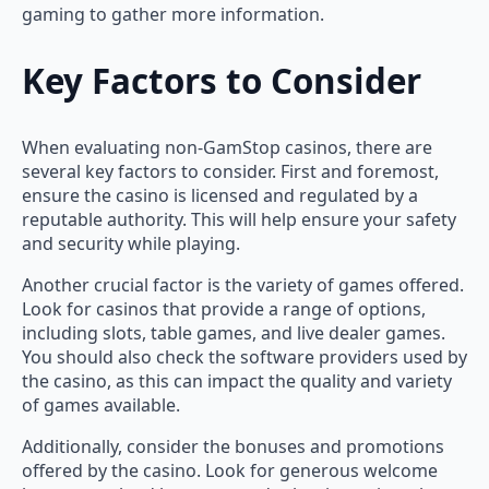
gaming to gather more information.
Key Factors to Consider
When evaluating non-GamStop casinos, there are
several key factors to consider. First and foremost,
ensure the casino is licensed and regulated by a
reputable authority. This will help ensure your safety
and security while playing.
Another crucial factor is the variety of games offered.
Look for casinos that provide a range of options,
including slots, table games, and live dealer games.
You should also check the software providers used by
the casino, as this can impact the quality and variety
of games available.
Additionally, consider the bonuses and promotions
offered by the casino. Look for generous welcome