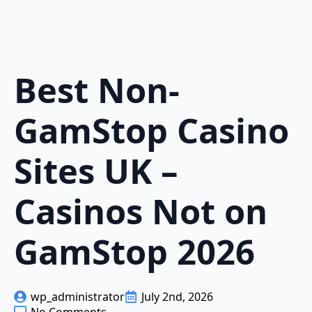
Best Non-
GamStop Casino
Sites UK –
Casinos Not on
GamStop 2026
wp_administrator
July 2nd, 2026