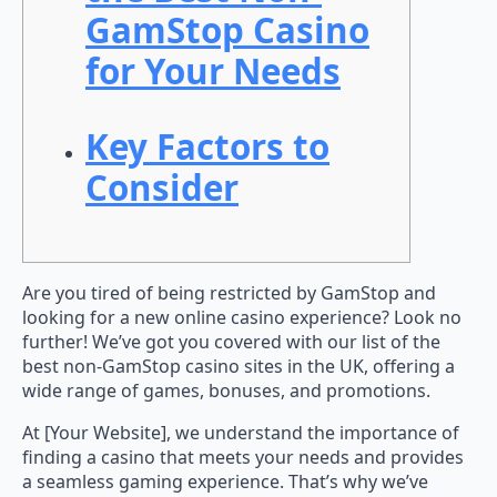
GamStop Casino
for Your Needs
Key Factors to
Consider
Are you tired of being restricted by GamStop and
looking for a new online casino experience? Look no
further! We’ve got you covered with our list of the
best non-GamStop casino sites in the UK, offering a
wide range of games, bonuses, and promotions.
At [Your Website], we understand the importance of
finding a casino that meets your needs and provides
a seamless gaming experience. That’s why we’ve