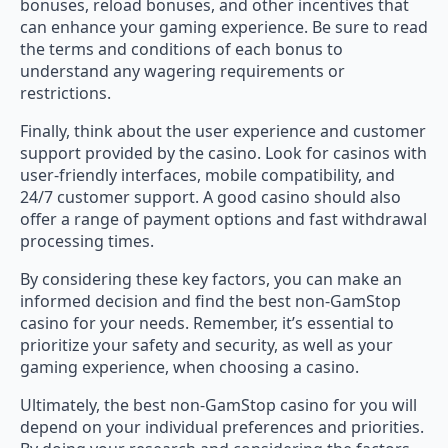
bonuses, reload bonuses, and other incentives that
can enhance your gaming experience. Be sure to read
the terms and conditions of each bonus to
understand any wagering requirements or
restrictions.
Finally, think about the user experience and customer
support provided by the casino. Look for casinos with
user-friendly interfaces, mobile compatibility, and
24/7 customer support. A good casino should also
offer a range of payment options and fast withdrawal
processing times.
By considering these key factors, you can make an
informed decision and find the best non-GamStop
casino for your needs. Remember, it’s essential to
prioritize your safety and security, as well as your
gaming experience, when choosing a casino.
Ultimately, the best non-GamStop casino for you will
depend on your individual preferences and priorities.