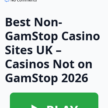
No Comments
Best Non-
GamStop Casino
Sites UK –
Casinos Not on
GamStop 2026