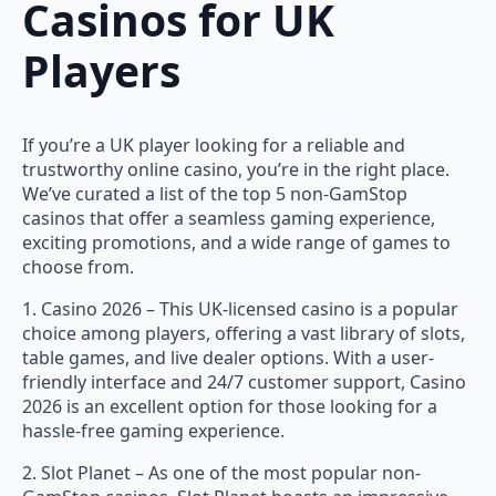
Casinos for UK
Players
If you’re a UK player looking for a reliable and
trustworthy online casino, you’re in the right place.
We’ve curated a list of the top 5 non-GamStop
casinos that offer a seamless gaming experience,
exciting promotions, and a wide range of games to
choose from.
1. Casino 2026 – This UK-licensed casino is a popular
choice among players, offering a vast library of slots,
table games, and live dealer options. With a user-
friendly interface and 24/7 customer support, Casino
2026 is an excellent option for those looking for a
hassle-free gaming experience.
2. Slot Planet – As one of the most popular non-