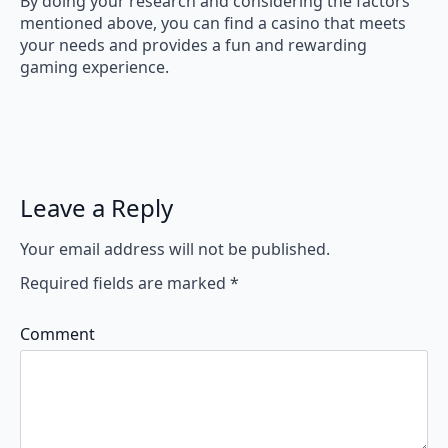
By doing your research and considering the factors
mentioned above, you can find a casino that meets
your needs and provides a fun and rewarding
gaming experience.
Leave a Reply
Your email address will not be published.
Required fields are marked
*
Comment