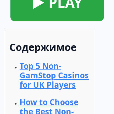
▶️ PLAY
Содержимое
Top 5 Non-
GamStop Casinos
for UK Players
How to Choose
the Best Non-