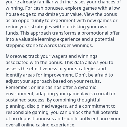
you’re already familiar with increases your chances of
winning. For cash bonuses, explore games with a low
house edge to maximize your value. View the bonus
as an opportunity to experiment with new games or
refine your strategies without risking your own
funds. This approach transforms a promotional offer
into a valuable learning experience and a potential
stepping stone towards larger winnings.
Moreover, track your wagers and winnings
associated with the bonus. This data allows you to
assess the effectiveness of your strategies and
identify areas for improvement. Don't be afraid to
adjust your approach based on your results.
Remember, online casinos offer a dynamic
environment; adapting your gameplay is crucial for
sustained success. By combining thoughtful
planning, disciplined wagers, and a commitment to
responsible gaming, you can unlock the full potential
of no deposit bonuses and significantly enhance your
overall online casino experience.