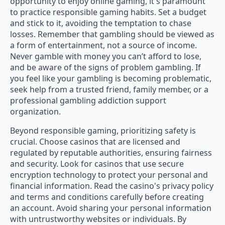
opportunity to enjoy online gaming, it's paramount
to practice responsible gaming habits. Set a budget
and stick to it, avoiding the temptation to chase
losses. Remember that gambling should be viewed as
a form of entertainment, not a source of income.
Never gamble with money you can’t afford to lose,
and be aware of the signs of problem gambling. If
you feel like your gambling is becoming problematic,
seek help from a trusted friend, family member, or a
professional gambling addiction support
organization.
Beyond responsible gaming, prioritizing safety is
crucial. Choose casinos that are licensed and
regulated by reputable authorities, ensuring fairness
and security. Look for casinos that use secure
encryption technology to protect your personal and
financial information. Read the casino's privacy policy
and terms and conditions carefully before creating
an account. Avoid sharing your personal information
with untrustworthy websites or individuals. By