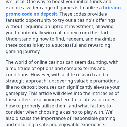
is crucial. One way to boost your initial funds and
explore a wider range of games is to utilize a
britsino
promo code no deposit
. These codes provide a
fantastic opportunity to try out a casino's offerings
without requiring an upfront investment, allowing
you to potentially win real money from the start.
Understanding how to find, redeem, and maximize
these codes is key to a successful and rewarding
gaming journey.
The world of online casinos can seem daunting, with
a multitude of options and complex terms and
conditions. However, with a little research and a
strategic approach, uncovering valuable promotions
like no deposit bonuses can significantly elevate your
gameplay. This article will delve into the intricacies of
these offers, explaining where to locate valid codes,
how to properly utilize them, and what factors to
consider when choosing a casino to play with. We'll
also discuss the importance of responsible gaming
and ensuring a safe and enjoyable experience.