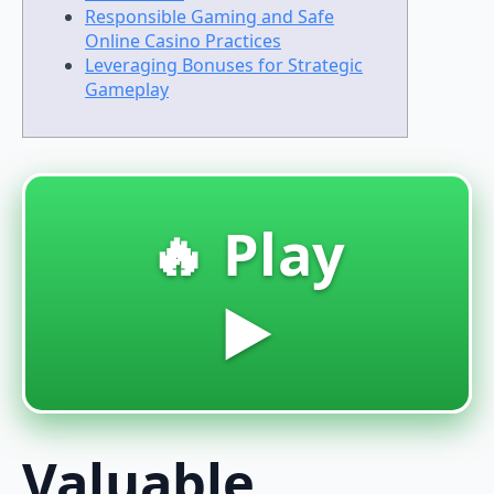
Responsible Gaming and Safe
Online Casino Practices
Leveraging Bonuses for Strategic
Gameplay
🔥 Play
▶️
Valuable