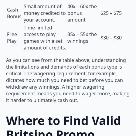
Small amount of
40x – 60x the
Cash
money credited to
bonus
$25 – $75
Bonus
your account.
amount
Time-limited
Free
access to play
35x – 55x the
$30 – $80
Play
games with a set
winnings
amount of credits.
As you can see from the table above, understanding
the limitations and demands of each bonus type is
critical. The wagering requirement, for example,
dictates how much you need to bet before you can
withdraw any winnings. A higher wagering
requirement means you need to wager more, making
it harder to ultimately cash out.
Where to Find Valid
Britsino Promo