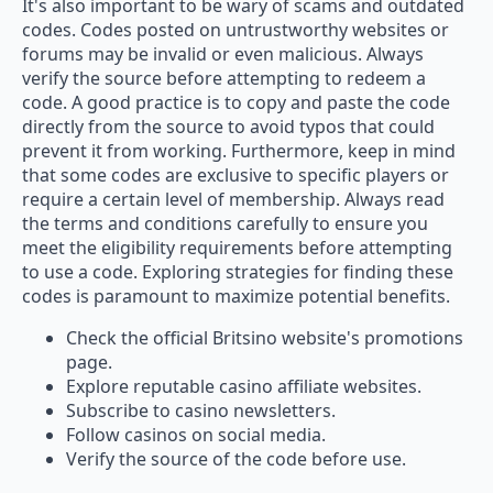
It's also important to be wary of scams and outdated
codes. Codes posted on untrustworthy websites or
forums may be invalid or even malicious. Always
verify the source before attempting to redeem a
code. A good practice is to copy and paste the code
directly from the source to avoid typos that could
prevent it from working. Furthermore, keep in mind
that some codes are exclusive to specific players or
require a certain level of membership. Always read
the terms and conditions carefully to ensure you
meet the eligibility requirements before attempting
to use a code. Exploring strategies for finding these
codes is paramount to maximize potential benefits.
Check the official Britsino website's promotions
page.
Explore reputable casino affiliate websites.
Subscribe to casino newsletters.
Follow casinos on social media.
Verify the source of the code before use.