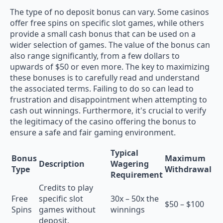
The type of no deposit bonus can vary. Some casinos
offer free spins on specific slot games, while others
provide a small cash bonus that can be used on a
wider selection of games. The value of the bonus can
also range significantly, from a few dollars to
upwards of $50 or even more. The key to maximizing
these bonuses is to carefully read and understand
the associated terms. Failing to do so can lead to
frustration and disappointment when attempting to
cash out winnings. Furthermore, it's crucial to verify
the legitimacy of the casino offering the bonus to
ensure a safe and fair gaming environment.
Typical
Bonus
Maximum
Description
Wagering
Type
Withdrawal
Requirement
Credits to play
Free
specific slot
30x – 50x the
$50 – $100
Spins
games without
winnings
deposit.