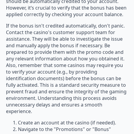
should be automatically credited to your account.
However, it’s crucial to verify that the bonus has been
applied correctly by checking your account balance.
If the bonus isn't credited automatically, don't panic.
Contact the casino's customer support team for
assistance. They will be able to investigate the issue
and manually apply the bonus if necessary. Be
prepared to provide them with the promo code and
any relevant information about how you obtained it.
Also, remember that some casinos may require you
to verify your account (e.g., by providing
identification documents) before the bonus can be
fully activated. This is a standard security measure to
prevent fraud and ensure the integrity of the gaming
environment. Understanding this process avoids
unnecessary delays and ensures a smooth
experience.
Create an account at the casino (if needed).
Navigate to the "Promotions" or "Bonus"