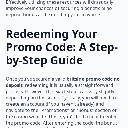
Effectively utilizing these resources will drastically
improve your chances of securing a beneficial no
deposit bonus and extending your playtime.
Redeeming Your
Promo Code: A Step-
by-Step Guide
Once you’ve secured a valid
britsino promo code no
deposit
, redeeming it is usually a straightforward
process. However, the exact steps can vary slightly
depending on the casino. Typically, you will need to
create an account (if you haven’t already) and
navigate to the "Promotions" or "Bonus" section of
the casino website. There, you'll find a field to enter
the promo code. After entering the code, the bonus