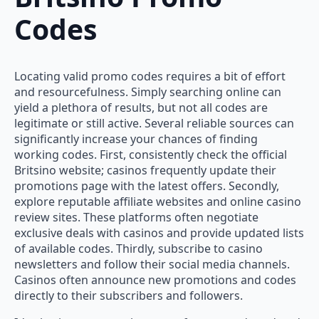
Codes
Locating valid promo codes requires a bit of effort
and resourcefulness. Simply searching online can
yield a plethora of results, but not all codes are
legitimate or still active. Several reliable sources can
significantly increase your chances of finding
working codes. First, consistently check the official
Britsino website; casinos frequently update their
promotions page with the latest offers. Secondly,
explore reputable affiliate websites and online casino
review sites. These platforms often negotiate
exclusive deals with casinos and provide updated lists
of available codes. Thirdly, subscribe to casino
newsletters and follow their social media channels.
Casinos often announce new promotions and codes
directly to their subscribers and followers.