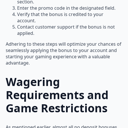
section.
Enter the promo code in the designated field.
Verify that the bonus is credited to your
account.
Contact customer support if the bonus is not
applied.
Adhering to these steps will optimize your chances of
seamlessly applying the bonus to your account and
starting your gaming experience with a valuable
advantage.
Wagering
Requirements and
Game Restrictions
As mentioned earlier, almost all no deposit bonuses