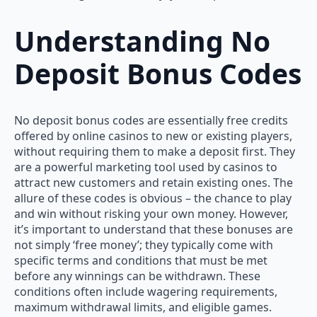
Understanding No
Deposit Bonus Codes
No deposit bonus codes are essentially free credits
offered by online casinos to new or existing players,
without requiring them to make a deposit first. They
are a powerful marketing tool used by casinos to
attract new customers and retain existing ones. The
allure of these codes is obvious – the chance to play
and win without risking your own money. However,
it’s important to understand that these bonuses are
not simply ‘free money’; they typically come with
specific terms and conditions that must be met
before any winnings can be withdrawn. These
conditions often include wagering requirements,
maximum withdrawal limits, and eligible games.