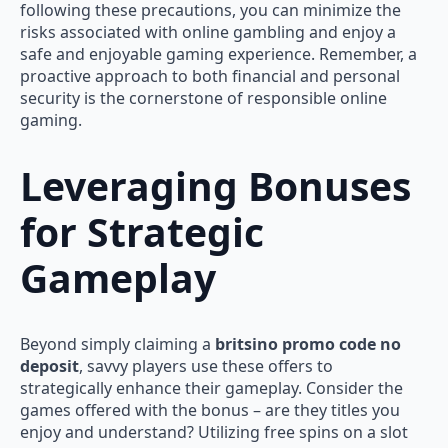
following these precautions, you can minimize the
risks associated with online gambling and enjoy a
safe and enjoyable gaming experience. Remember, a
proactive approach to both financial and personal
security is the cornerstone of responsible online
gaming.
Leveraging Bonuses
for Strategic
Gameplay
Beyond simply claiming a
britsino promo code no
deposit
, savvy players use these offers to
strategically enhance their gameplay. Consider the
games offered with the bonus – are they titles you
enjoy and understand? Utilizing free spins on a slot