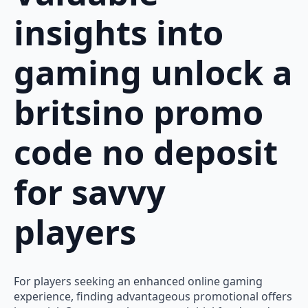
insights into
gaming unlock a
britsino promo
code no deposit
for savvy
players
For players seeking an enhanced online gaming
experience, finding advantageous promotional offers