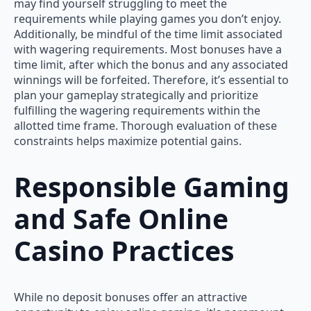
may find yourself struggling to meet the
requirements while playing games you don’t enjoy.
Additionally, be mindful of the time limit associated
with wagering requirements. Most bonuses have a
time limit, after which the bonus and any associated
winnings will be forfeited. Therefore, it’s essential to
plan your gameplay strategically and prioritize
fulfilling the wagering requirements within the
allotted time frame. Thorough evaluation of these
constraints helps maximize potential gains.
Responsible Gaming
and Safe Online
Casino Practices
While no deposit bonuses offer an attractive