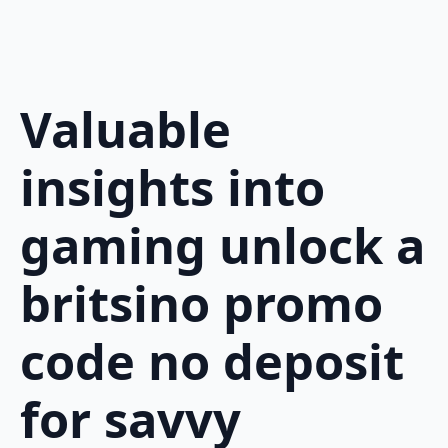
Valuable
insights into
gaming unlock a
britsino promo
code no deposit
for savvy