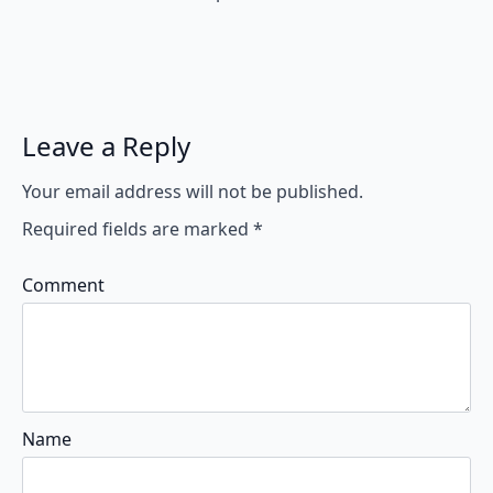
Leave a Reply
Your email address will not be published.
Required fields are marked
*
Comment
Name