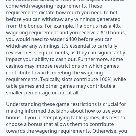
come with wagering requirements. These
requirements dictate how much you need to bet
before you can withdraw any winnings generated
from the bonus. For example, if a bonus has a 40x
wagering requirement and you receive a $10 bonus,
you would need to wager $400 before you can
withdraw any winnings. It’s essential to carefully
review these requirements, as they can significantly
impact your ability to cash out. Furthermore, some
casinos may impose restrictions on which games
contribute towards meeting the wagering
requirements. Typically, slots contribute 100%, while
table games and other games may contribute a
smaller percentage or not at all.
Understanding these game restrictions is crucial for
making informed decisions about how to use your
bonus. If you prefer playing table games, it’s best to
choose a bonus that allows them to contribute
towards the wagering requirements. Otherwise, you