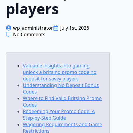
players
wp_administrator
July 1st, 2026
No Comments
Valuable insights into gaming
unlock a britsino promo code no
deposit for savvy players
Understanding No Deposit Bonus
Codes
Where to Find Valid Britsino Promo
Codes
Redeeming Your Promo Code: A
Step-by-Step Guide
Wagering Requirements and Game
Restrictions