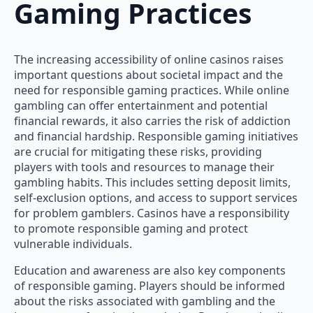
Gaming Practices
The increasing accessibility of online casinos raises
important questions about societal impact and the
need for responsible gaming practices. While online
gambling can offer entertainment and potential
financial rewards, it also carries the risk of addiction
and financial hardship. Responsible gaming initiatives
are crucial for mitigating these risks, providing
players with tools and resources to manage their
gambling habits. This includes setting deposit limits,
self-exclusion options, and access to support services
for problem gamblers. Casinos have a responsibility
to promote responsible gaming and protect
vulnerable individuals.
Education and awareness are also key components
of responsible gaming. Players should be informed
about the risks associated with gambling and the