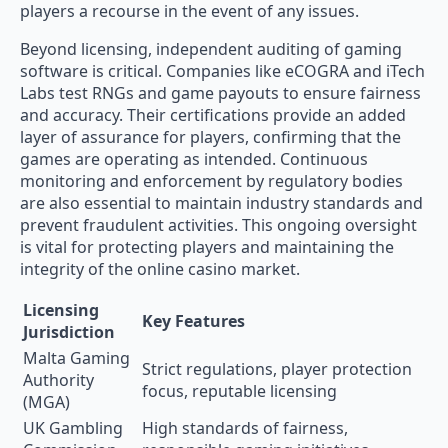
players a recourse in the event of any issues.
Beyond licensing, independent auditing of gaming
software is critical. Companies like eCOGRA and iTech
Labs test RNGs and game payouts to ensure fairness
and accuracy. Their certifications provide an added
layer of assurance for players, confirming that the
games are operating as intended. Continuous
monitoring and enforcement by regulatory bodies
are also essential to maintain industry standards and
prevent fraudulent activities. This ongoing oversight
is vital for protecting players and maintaining the
integrity of the online casino market.
Licensing
Key Features
Jurisdiction
Malta Gaming
Strict regulations, player protection
Authority
focus, reputable licensing
(MGA)
UK Gambling
High standards of fairness,