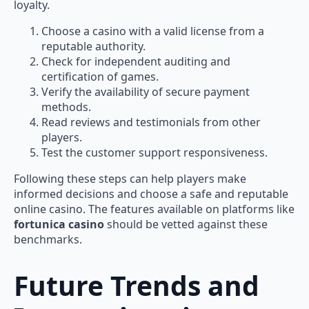
loyalty.
Choose a casino with a valid license from a
reputable authority.
Check for independent auditing and
certification of games.
Verify the availability of secure payment
methods.
Read reviews and testimonials from other
players.
Test the customer support responsiveness.
Following these steps can help players make
informed decisions and choose a safe and reputable
online casino. The features available on platforms like
fortunica casino
should be vetted against these
benchmarks.
Future Trends and