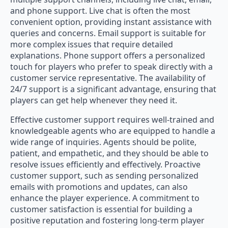
and phone support. Live chat is often the most
convenient option, providing instant assistance with
queries and concerns. Email support is suitable for
more complex issues that require detailed
explanations. Phone support offers a personalized
touch for players who prefer to speak directly with a
customer service representative. The availability of
24/7 support is a significant advantage, ensuring that
players can get help whenever they need it.
Effective customer support requires well-trained and
knowledgeable agents who are equipped to handle a
wide range of inquiries. Agents should be polite,
patient, and empathetic, and they should be able to
resolve issues efficiently and effectively. Proactive
customer support, such as sending personalized
emails with promotions and updates, can also
enhance the player experience. A commitment to
customer satisfaction is essential for building a
positive reputation and fostering long-term player