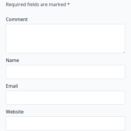
Required fields are marked
*
Comment
Name
Email
Website