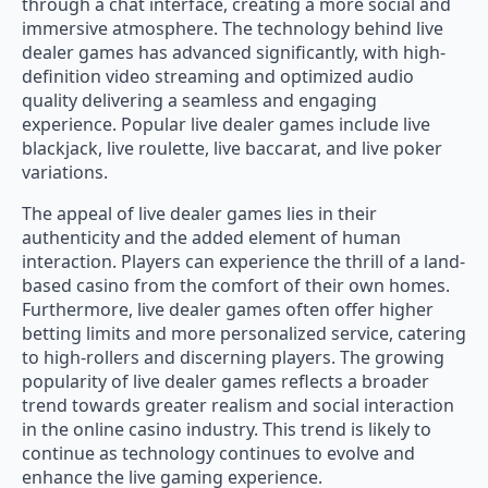
through a chat interface, creating a more social and
immersive atmosphere. The technology behind live
dealer games has advanced significantly, with high-
definition video streaming and optimized audio
quality delivering a seamless and engaging
experience. Popular live dealer games include live
blackjack, live roulette, live baccarat, and live poker
variations.
The appeal of live dealer games lies in their
authenticity and the added element of human
interaction. Players can experience the thrill of a land-
based casino from the comfort of their own homes.
Furthermore, live dealer games often offer higher
betting limits and more personalized service, catering
to high-rollers and discerning players. The growing
popularity of live dealer games reflects a broader
trend towards greater realism and social interaction
in the online casino industry. This trend is likely to
continue as technology continues to evolve and
enhance the live gaming experience.