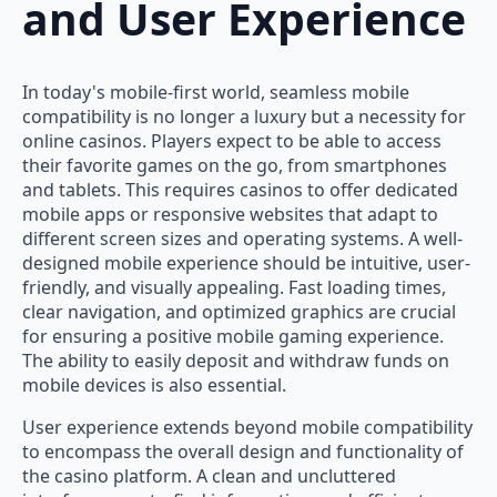
and User Experience
In today's mobile-first world, seamless mobile
compatibility is no longer a luxury but a necessity for
online casinos. Players expect to be able to access
their favorite games on the go, from smartphones
and tablets. This requires casinos to offer dedicated
mobile apps or responsive websites that adapt to
different screen sizes and operating systems. A well-
designed mobile experience should be intuitive, user-
friendly, and visually appealing. Fast loading times,
clear navigation, and optimized graphics are crucial
for ensuring a positive mobile gaming experience.
The ability to easily deposit and withdraw funds on
mobile devices is also essential.
User experience extends beyond mobile compatibility
to encompass the overall design and functionality of
the casino platform. A clean and uncluttered