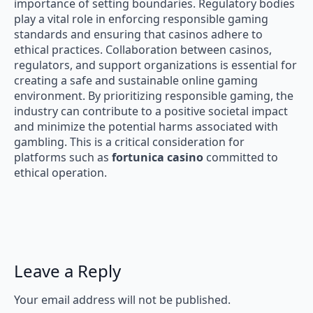
importance of setting boundaries. Regulatory bodies
play a vital role in enforcing responsible gaming
standards and ensuring that casinos adhere to
ethical practices. Collaboration between casinos,
regulators, and support organizations is essential for
creating a safe and sustainable online gaming
environment. By prioritizing responsible gaming, the
industry can contribute to a positive societal impact
and minimize the potential harms associated with
gambling. This is a critical consideration for
platforms such as
fortunica casino
committed to
ethical operation.
Leave a Reply
Your email address will not be published.