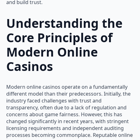
and build trust.
Understanding the
Core Principles of
Modern Online
Casinos
Modern online casinos operate on a fundamentally
different model than their predecessors. Initially, the
industry faced challenges with trust and
transparency, often due to a lack of regulation and
concerns about game fairness. However, this has
changed significantly in recent years, with stringent
licensing requirements and independent auditing
processes becoming commonplace. Reputable online