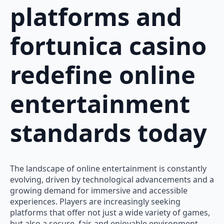
platforms and
fortunica casino
redefine online
entertainment
standards today
The landscape of online entertainment is constantly
evolving, driven by technological advancements and a
growing demand for immersive and accessible
experiences. Players are increasingly seeking
platforms that offer not just a wide variety of games,
but also a secure, fair, and enjoyable environment.