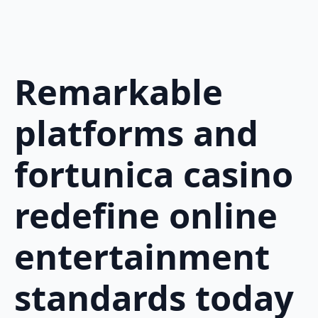
Remarkable
platforms and
fortunica casino
redefine online
entertainment
standards today