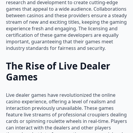
research and development to create cutting-edge
games that appeal to a wide audience. Collaborations
between casinos and these providers ensure a steady
stream of new and exciting titles, keeping the gaming
experience fresh and engaging. The licensing and
certification of these game developers are equally
important, guaranteeing that their games meet
industry standards for fairness and security.
The Rise of Live Dealer
Games
Live dealer games have revolutionized the online
casino experience, offering a level of realism and
interaction previously unavailable. These games
feature live streams of professional croupiers dealing
cards or spinning roulette wheels in real-time. Players
can interact with the dealers and other players