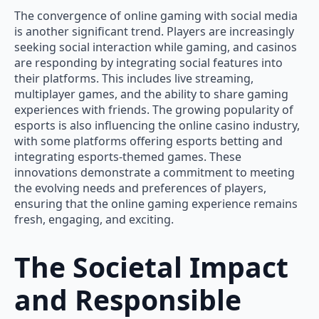
The convergence of online gaming with social media
is another significant trend. Players are increasingly
seeking social interaction while gaming, and casinos
are responding by integrating social features into
their platforms. This includes live streaming,
multiplayer games, and the ability to share gaming
experiences with friends. The growing popularity of
esports is also influencing the online casino industry,
with some platforms offering esports betting and
integrating esports-themed games. These
innovations demonstrate a commitment to meeting
the evolving needs and preferences of players,
ensuring that the online gaming experience remains
fresh, engaging, and exciting.
The Societal Impact
and Responsible