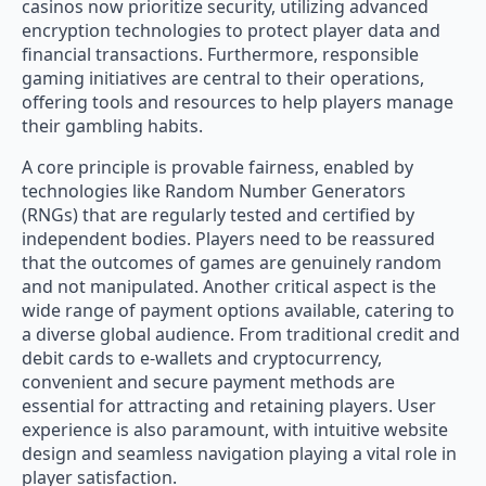
casinos now prioritize security, utilizing advanced
encryption technologies to protect player data and
financial transactions. Furthermore, responsible
gaming initiatives are central to their operations,
offering tools and resources to help players manage
their gambling habits.
A core principle is provable fairness, enabled by
technologies like Random Number Generators
(RNGs) that are regularly tested and certified by
independent bodies. Players need to be reassured
that the outcomes of games are genuinely random
and not manipulated. Another critical aspect is the
wide range of payment options available, catering to
a diverse global audience. From traditional credit and
debit cards to e-wallets and cryptocurrency,
convenient and secure payment methods are
essential for attracting and retaining players. User
experience is also paramount, with intuitive website
design and seamless navigation playing a vital role in
player satisfaction.