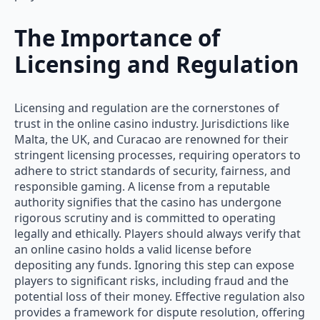
The Importance of
Licensing and Regulation
Licensing and regulation are the cornerstones of
trust in the online casino industry. Jurisdictions like
Malta, the UK, and Curacao are renowned for their
stringent licensing processes, requiring operators to
adhere to strict standards of security, fairness, and
responsible gaming. A license from a reputable
authority signifies that the casino has undergone
rigorous scrutiny and is committed to operating
legally and ethically. Players should always verify that
an online casino holds a valid license before
depositing any funds. Ignoring this step can expose
players to significant risks, including fraud and the
potential loss of their money. Effective regulation also
provides a framework for dispute resolution, offering