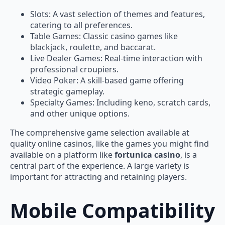
Slots: A vast selection of themes and features,
catering to all preferences.
Table Games: Classic casino games like
blackjack, roulette, and baccarat.
Live Dealer Games: Real-time interaction with
professional croupiers.
Video Poker: A skill-based game offering
strategic gameplay.
Specialty Games: Including keno, scratch cards,
and other unique options.
The comprehensive game selection available at
quality online casinos, like the games you might find
available on a platform like
fortunica casino
, is a
central part of the experience. A large variety is
important for attracting and retaining players.
Mobile Compatibility