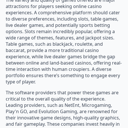
attractions for players seeking online casino
experiences. A comprehensive platform should cater
to diverse preferences, including slots, table games,
live dealer games, and potentially sports betting
options. Slots remain incredibly popular, offering a
wide range of themes, features, and jackpot sizes.
Table games, such as blackjack, roulette, and
baccarat, provide a more traditional casino
experience, while live dealer games bridge the gap
between online and land-based casinos, offering real-
time interaction with human croupiers. A diverse
portfolio ensures there’s something to engage every
type of player.
The software providers that power these games are
critical to the overall quality of the experience.
Leading providers, such as NetEnt, Microgaming,
Play'n GO, and Evolution Gaming, are renowned for
their innovative game designs, high-quality graphics,
and fair gameplay. These companies invest heavily in