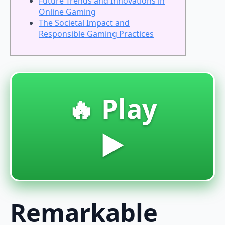
Future Trends and Innovations in
Online Gaming
The Societal Impact and
Responsible Gaming Practices
🔥 Play
▶️
Remarkable