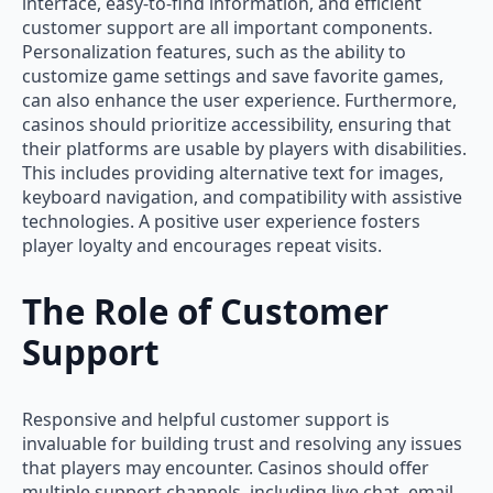
interface, easy-to-find information, and efficient
customer support are all important components.
Personalization features, such as the ability to
customize game settings and save favorite games,
can also enhance the user experience. Furthermore,
casinos should prioritize accessibility, ensuring that
their platforms are usable by players with disabilities.
This includes providing alternative text for images,
keyboard navigation, and compatibility with assistive
technologies. A positive user experience fosters
player loyalty and encourages repeat visits.
The Role of Customer
Support
Responsive and helpful customer support is
invaluable for building trust and resolving any issues
that players may encounter. Casinos should offer
multiple support channels, including live chat, email,