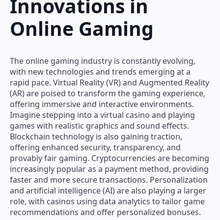
Innovations in
Online Gaming
The online gaming industry is constantly evolving,
with new technologies and trends emerging at a
rapid pace. Virtual Reality (VR) and Augmented Reality
(AR) are poised to transform the gaming experience,
offering immersive and interactive environments.
Imagine stepping into a virtual casino and playing
games with realistic graphics and sound effects.
Blockchain technology is also gaining traction,
offering enhanced security, transparency, and
provably fair gaming. Cryptocurrencies are becoming
increasingly popular as a payment method, providing
faster and more secure transactions. Personalization
and artificial intelligence (AI) are also playing a larger
role, with casinos using data analytics to tailor game
recommendations and offer personalized bonuses.