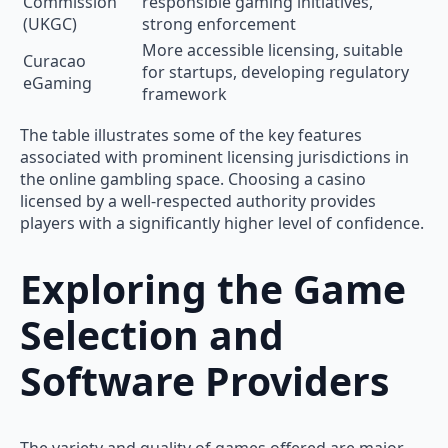
Commission
responsible gaming initiatives,
(UKGC)
strong enforcement
More accessible licensing, suitable
Curacao
for startups, developing regulatory
eGaming
framework
The table illustrates some of the key features
associated with prominent licensing jurisdictions in
the online gambling space. Choosing a casino
licensed by a well-respected authority provides
players with a significantly higher level of confidence.
Exploring the Game
Selection and
Software Providers
The variety and quality of games offered are major