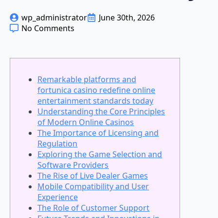
wp_administrator
June 30th, 2026
No Comments
Remarkable platforms and
fortunica casino redefine online
entertainment standards today
Understanding the Core Principles
of Modern Online Casinos
The Importance of Licensing and
Regulation
Exploring the Game Selection and
Software Providers
The Rise of Live Dealer Games
Mobile Compatibility and User
Experience
The Role of Customer Support