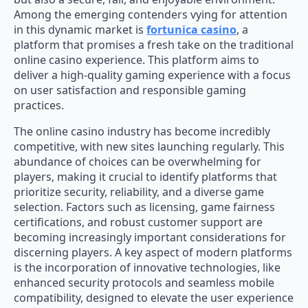
Among the emerging contenders vying for attention
in this dynamic market is
fortunica casino
, a
platform that promises a fresh take on the traditional
online casino experience. This platform aims to
deliver a high-quality gaming experience with a focus
on user satisfaction and responsible gaming
practices.
The online casino industry has become incredibly
competitive, with new sites launching regularly. This
abundance of choices can be overwhelming for
players, making it crucial to identify platforms that
prioritize security, reliability, and a diverse game
selection. Factors such as licensing, game fairness
certifications, and robust customer support are
becoming increasingly important considerations for
discerning players. A key aspect of modern platforms
is the incorporation of innovative technologies, like
enhanced security protocols and seamless mobile
compatibility, designed to elevate the user experience