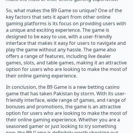
So, what makes the B9 Game so unique? One of the
key factors that sets it apart from other online
gaming platforms is its focus on providing users with
a unique and exciting experience. The game is
designed to be easy to use, with a user-friendly
interface that makes it easy for users to navigate and
play the game without any hassle. The game also
offers a range of features, including live dealer
games, slots, and table games, making it an attractive
option for users who are looking to make the most of
their online gaming experience.
In conclusion, the B9 Game is a new betting casino
game that has taken Pakistan by storm. With its user-
friendly interface, wide range of games, and range of
bonuses and promotions, the game is an attractive
option for users who are looking to make the most of
their online gaming experience. Whether you are a
seasoned gamer or just looking to try something
new, the B9 Game is definitely worth checking out.