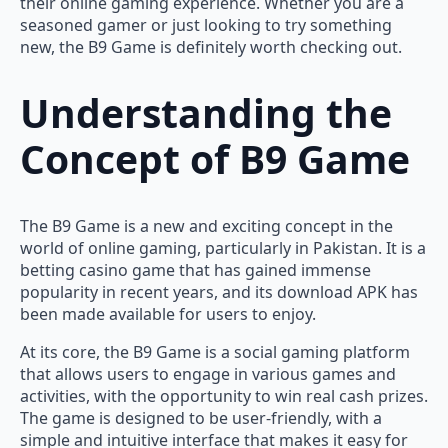
their online gaming experience. Whether you are a
seasoned gamer or just looking to try something
new, the B9 Game is definitely worth checking out.
Understanding the
Concept of B9 Game
The B9 Game is a new and exciting concept in the
world of online gaming, particularly in Pakistan. It is a
betting casino game that has gained immense
popularity in recent years, and its download APK has
been made available for users to enjoy.
At its core, the B9 Game is a social gaming platform
that allows users to engage in various games and
activities, with the opportunity to win real cash prizes.
The game is designed to be user-friendly, with a
simple and intuitive interface that makes it easy for