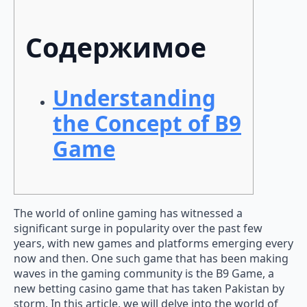
Содержимое
Understanding
the Concept of B9
Game
The world of online gaming has witnessed a
significant surge in popularity over the past few
years, with new games and platforms emerging every
now and then. One such game that has been making
waves in the gaming community is the B9 Game, a
new betting casino game that has taken Pakistan by
storm. In this article, we will delve into the world of