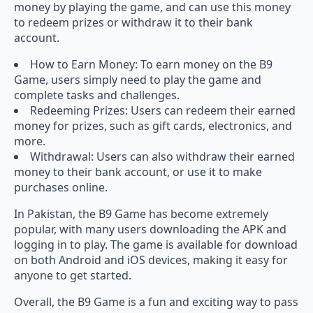
money by playing the game, and can use this money
to redeem prizes or withdraw it to their bank
account.
How to Earn Money: To earn money on the B9
Game, users simply need to play the game and
complete tasks and challenges.
Redeeming Prizes: Users can redeem their earned
money for prizes, such as gift cards, electronics, and
more.
Withdrawal: Users can also withdraw their earned
money to their bank account, or use it to make
purchases online.
In Pakistan, the B9 Game has become extremely
popular, with many users downloading the APK and
logging in to play. The game is available for download
on both Android and iOS devices, making it easy for
anyone to get started.
Overall, the B9 Game is a fun and exciting way to pass