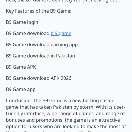
Key Features of the B9 Game:
B9 Game login
B9 Game download
b 9 game
B9 Game download earning app
B9 Game download in Pakistan
B9 Game APK
B9 Game download APK 2026
B9 Game app
Conclusion: The B9 Game is a new betting casino
game that has taken Pakistan by storm. With its user-
friendly interface, wide range of games, and range of
bonuses and promotions, the game is an attractive
option for users who are looking to make the most of