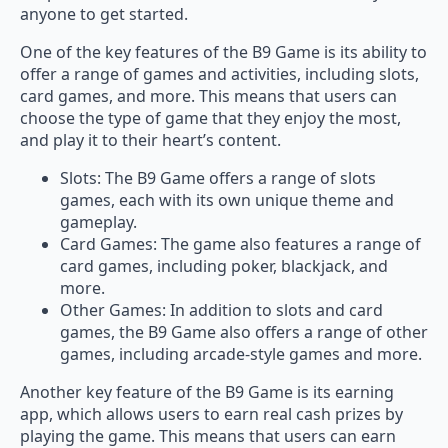
anyone to get started.
One of the key features of the B9 Game is its ability to
offer a range of games and activities, including slots,
card games, and more. This means that users can
choose the type of game that they enjoy the most,
and play it to their heart’s content.
Slots: The B9 Game offers a range of slots
games, each with its own unique theme and
gameplay.
Card Games: The game also features a range of
card games, including poker, blackjack, and
more.
Other Games: In addition to slots and card
games, the B9 Game also offers a range of other
games, including arcade-style games and more.
Another key feature of the B9 Game is its earning
app, which allows users to earn real cash prizes by
playing the game. This means that users can earn