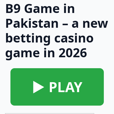
B9 Game in
Pakistan – a new
betting casino
game in 2026
▶️ PLAY