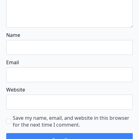
Name
Email
Website
Save my name, email, and website in this browser
for the next time I comment.