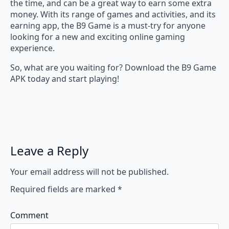
the time, and can be a great way to earn some extra
money. With its range of games and activities, and its
earning app, the B9 Game is a must-try for anyone
looking for a new and exciting online gaming
experience.
So, what are you waiting for? Download the B9 Game
APK today and start playing!
Leave a Reply
Your email address will not be published.
Required fields are marked
*
Comment