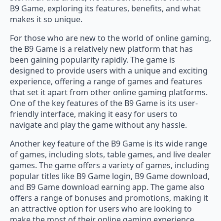
B9 Game, exploring its features, benefits, and what
makes it so unique.
For those who are new to the world of online gaming,
the B9 Game is a relatively new platform that has
been gaining popularity rapidly. The game is
designed to provide users with a unique and exciting
experience, offering a range of games and features
that set it apart from other online gaming platforms.
One of the key features of the B9 Game is its user-
friendly interface, making it easy for users to
navigate and play the game without any hassle.
Another key feature of the B9 Game is its wide range
of games, including slots, table games, and live dealer
games. The game offers a variety of games, including
popular titles like B9 Game login, B9 Game download,
and B9 Game download earning app. The game also
offers a range of bonuses and promotions, making it
an attractive option for users who are looking to
make the most of their online gaming experience.