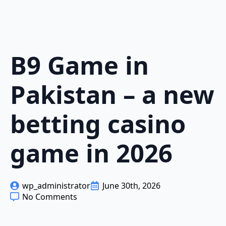
B9 Game in
Pakistan – a new
betting casino
game in 2026
wp_administrator
June 30th, 2026
No Comments