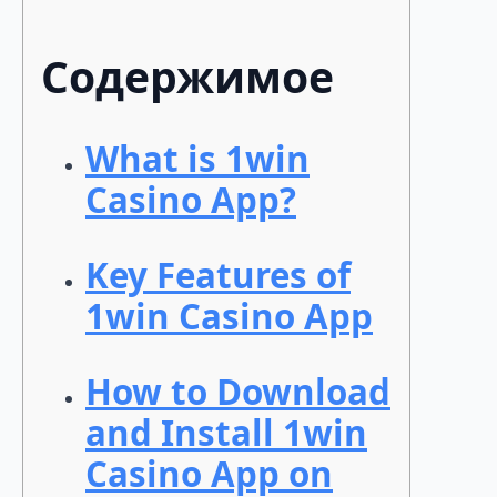
Содержимое
What is 1win
Casino App?
Key Features of
1win Casino App
How to Download
and Install 1win
Casino App on