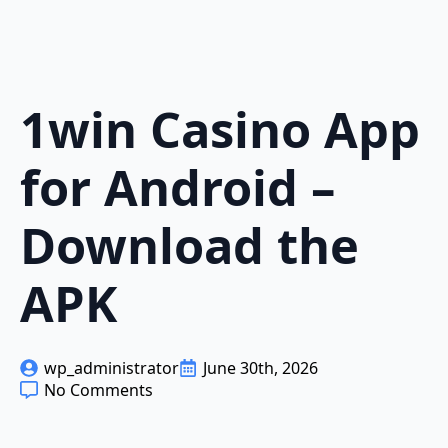
1win Casino App
for Android –
Download the
APK
wp_administrator
June 30th, 2026
No Comments