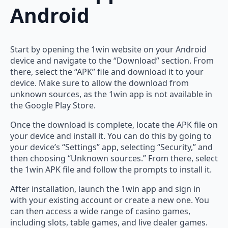
Android
Start by opening the 1win website on your Android
device and navigate to the “Download” section. From
there, select the “APK” file and download it to your
device. Make sure to allow the download from
unknown sources, as the 1win app is not available in
the Google Play Store.
Once the download is complete, locate the APK file on
your device and install it. You can do this by going to
your device’s “Settings” app, selecting “Security,” and
then choosing “Unknown sources.” From there, select
the 1win APK file and follow the prompts to install it.
After installation, launch the 1win app and sign in
with your existing account or create a new one. You
can then access a wide range of casino games,
including slots, table games, and live dealer games.