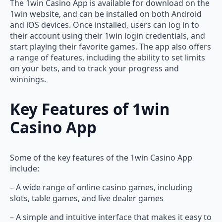
The 1win Casino App is available for download on the
1win website, and can be installed on both Android
and iOS devices. Once installed, users can log in to
their account using their 1win login credentials, and
start playing their favorite games. The app also offers
a range of features, including the ability to set limits
on your bets, and to track your progress and
winnings.
Key Features of 1win
Casino App
Some of the key features of the 1win Casino App
include:
– A wide range of online casino games, including
slots, table games, and live dealer games
– A simple and intuitive interface that makes it easy to