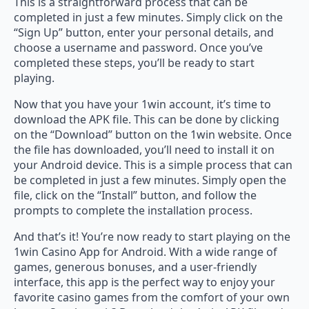
This is a straightforward process that can be
completed in just a few minutes. Simply click on the
“Sign Up” button, enter your personal details, and
choose a username and password. Once you’ve
completed these steps, you’ll be ready to start
playing.
Now that you have your 1win account, it’s time to
download the APK file. This can be done by clicking
on the “Download” button on the 1win website. Once
the file has downloaded, you’ll need to install it on
your Android device. This is a simple process that can
be completed in just a few minutes. Simply open the
file, click on the “Install” button, and follow the
prompts to complete the installation process.
And that’s it! You’re now ready to start playing on the
1win Casino App for Android. With a wide range of
games, generous bonuses, and a user-friendly
interface, this app is the perfect way to enjoy your
favorite casino games from the comfort of your own