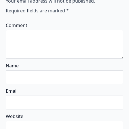
Your email address will not be published.
Required fields are marked
*
Comment
Name
Email
Website