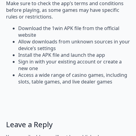
Make sure to check the app’s terms and conditions
before playing, as some games may have specific
rules or restrictions.
Download the 1win APK file from the official
website
Allow downloads from unknown sources in your
device’s settings
Install the APK file and launch the app
Sign in with your existing account or create a
new one
Access a wide range of casino games, including
slots, table games, and live dealer games
Leave a Reply