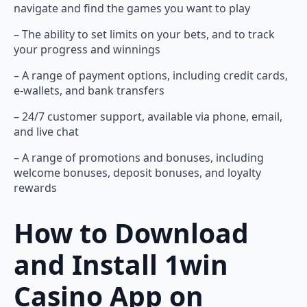
navigate and find the games you want to play
– The ability to set limits on your bets, and to track
your progress and winnings
– A range of payment options, including credit cards,
e-wallets, and bank transfers
– 24/7 customer support, available via phone, email,
and live chat
– A range of promotions and bonuses, including
welcome bonuses, deposit bonuses, and loyalty
rewards
How to Download
and Install 1win
Casino App on