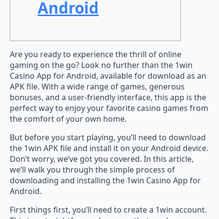
Android
Are you ready to experience the thrill of online
gaming on the go? Look no further than the 1win
Casino App for Android, available for download as an
APK file. With a wide range of games, generous
bonuses, and a user-friendly interface, this app is the
perfect way to enjoy your favorite casino games from
the comfort of your own home.
But before you start playing, you’ll need to download
the 1win APK file and install it on your Android device.
Don’t worry, we’ve got you covered. In this article,
we’ll walk you through the simple process of
downloading and installing the 1win Casino App for
Android.
First things first, you’ll need to create a 1win account.