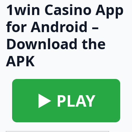
1win Casino App
for Android –
Download the
APK
▶️ PLAY