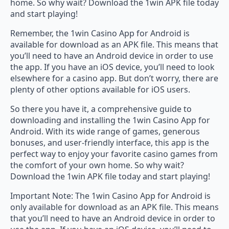
home. So why wait? Download the 1win APK file today
and start playing!
Remember, the 1win Casino App for Android is
available for download as an APK file. This means that
you’ll need to have an Android device in order to use
the app. If you have an iOS device, you’ll need to look
elsewhere for a casino app. But don’t worry, there are
plenty of other options available for iOS users.
So there you have it, a comprehensive guide to
downloading and installing the 1win Casino App for
Android. With its wide range of games, generous
bonuses, and user-friendly interface, this app is the
perfect way to enjoy your favorite casino games from
the comfort of your own home. So why wait?
Download the 1win APK file today and start playing!
Important Note: The 1win Casino App for Android is
only available for download as an APK file. This means
that you’ll need to have an Android device in order to