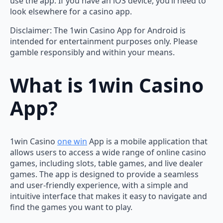
use the app. If you have an iOS device, you’ll need to
look elsewhere for a casino app.
Disclaimer: The 1win Casino App for Android is
intended for entertainment purposes only. Please
gamble responsibly and within your means.
What is 1win Casino
App?
1win Casino
one win
App is a mobile application that
allows users to access a wide range of online casino
games, including slots, table games, and live dealer
games. The app is designed to provide a seamless
and user-friendly experience, with a simple and
intuitive interface that makes it easy to navigate and
find the games you want to play.