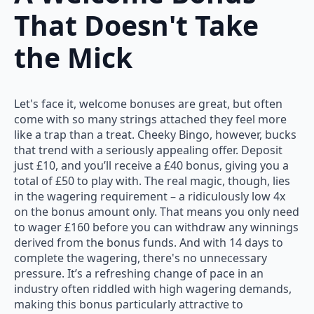
That Doesn't Take
the Mick
Let's face it, welcome bonuses are great, but often
come with so many strings attached they feel more
like a trap than a treat. Cheeky Bingo, however, bucks
that trend with a seriously appealing offer. Deposit
just £10, and you’ll receive a £40 bonus, giving you a
total of £50 to play with. The real magic, though, lies
in the wagering requirement – a ridiculously low 4x
on the bonus amount only. That means you only need
to wager £160 before you can withdraw any winnings
derived from the bonus funds. And with 14 days to
complete the wagering, there's no unnecessary
pressure. It’s a refreshing change of pace in an
industry often riddled with high wagering demands,
making this bonus particularly attractive to