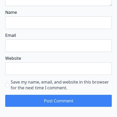
Name
Email
Website
Save my name, email, and website in this browser
for the next time I comment.