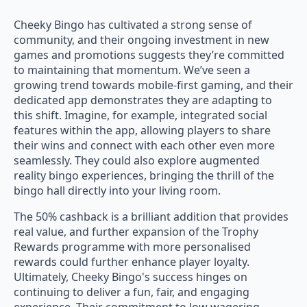
Cheeky Bingo has cultivated a strong sense of
community, and their ongoing investment in new
games and promotions suggests they’re committed
to maintaining that momentum. We’ve seen a
growing trend towards mobile-first gaming, and their
dedicated app demonstrates they are adapting to
this shift. Imagine, for example, integrated social
features within the app, allowing players to share
their wins and connect with each other even more
seamlessly. They could also explore augmented
reality bingo experiences, bringing the thrill of the
bingo hall directly into your living room.
The 50% cashback is a brilliant addition that provides
real value, and further expansion of the Trophy
Rewards programme with more personalised
rewards could further enhance player loyalty.
Ultimately, Cheeky Bingo's success hinges on
continuing to deliver a fun, fair, and engaging
experience. Their commitment to low wagering