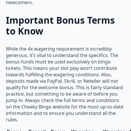
newcomers.
Important Bonus Terms
to Know
While the 4x wagering requirement is incredibly
generous, it’s vital to understand the specifics. The
bonus funds must be used exclusively on bingo
tickets. This means your slot play won’t contribute
towards fulfilling the wagering conditions. Also,
deposits made via PayPal, Skrill, or Neteller will not
qualify for the welcome bonus. This is fairly standard
practice, but something to be aware of before you
jump in. Always check the full terms and conditions
on the Cheeky Bingo website for the most up-to-date
information and to ensure you understand all the
rules.