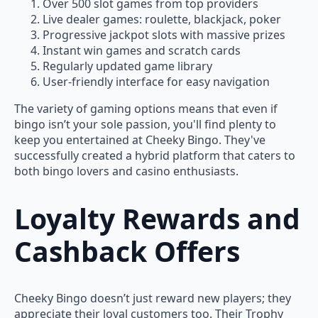
Over 500 slot games from top providers
Live dealer games: roulette, blackjack, poker
Progressive jackpot slots with massive prizes
Instant win games and scratch cards
Regularly updated game library
User-friendly interface for easy navigation
The variety of gaming options means that even if
bingo isn’t your sole passion, you'll find plenty to
keep you entertained at Cheeky Bingo. They've
successfully created a hybrid platform that caters to
both bingo lovers and casino enthusiasts.
Loyalty Rewards and
Cashback Offers
Cheeky Bingo doesn’t just reward new players; they
appreciate their loyal customers too. Their Trophy