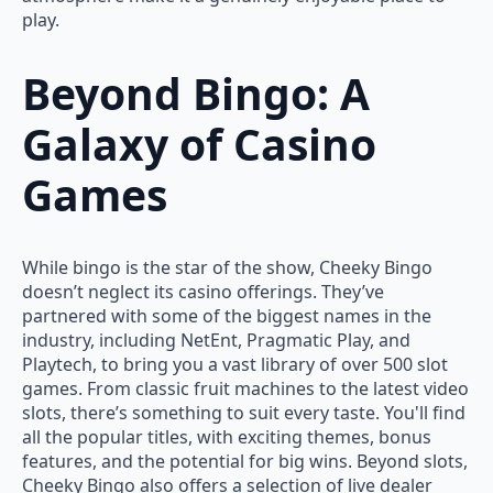
play.
Beyond Bingo: A
Galaxy of Casino
Games
While bingo is the star of the show, Cheeky Bingo
doesn’t neglect its casino offerings. They’ve
partnered with some of the biggest names in the
industry, including NetEnt, Pragmatic Play, and
Playtech, to bring you a vast library of over 500 slot
games. From classic fruit machines to the latest video
slots, there’s something to suit every taste. You'll find
all the popular titles, with exciting themes, bonus
features, and the potential for big wins. Beyond slots,
Cheeky Bingo also offers a selection of live dealer