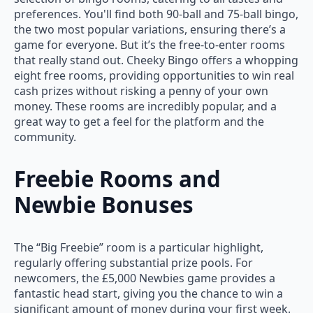
preferences. You'll find both 90-ball and 75-ball bingo,
the two most popular variations, ensuring there’s a
game for everyone. But it’s the free-to-enter rooms
that really stand out. Cheeky Bingo offers a whopping
eight free rooms, providing opportunities to win real
cash prizes without risking a penny of your own
money. These rooms are incredibly popular, and a
great way to get a feel for the platform and the
community.
Freebie Rooms and
Newbie Bonuses
The “Big Freebie” room is a particular highlight,
regularly offering substantial prize pools. For
newcomers, the £5,000 Newbies game provides a
fantastic head start, giving you the chance to win a
significant amount of money during your first week.