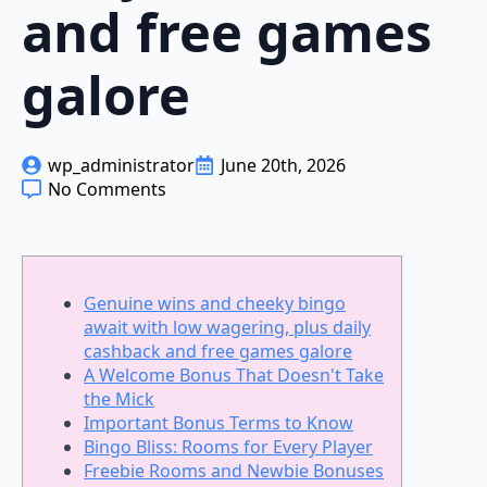
and free games
galore
wp_administrator
June 20th, 2026
No Comments
Genuine wins and cheeky bingo
await with low wagering, plus daily
cashback and free games galore
A Welcome Bonus That Doesn't Take
the Mick
Important Bonus Terms to Know
Bingo Bliss: Rooms for Every Player
Freebie Rooms and Newbie Bonuses