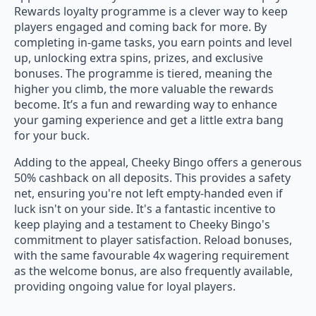
Rewards loyalty programme is a clever way to keep
players engaged and coming back for more. By
completing in-game tasks, you earn points and level
up, unlocking extra spins, prizes, and exclusive
bonuses. The programme is tiered, meaning the
higher you climb, the more valuable the rewards
become. It’s a fun and rewarding way to enhance
your gaming experience and get a little extra bang
for your buck.
Adding to the appeal, Cheeky Bingo offers a generous
50% cashback on all deposits. This provides a safety
net, ensuring you're not left empty-handed even if
luck isn't on your side. It's a fantastic incentive to
keep playing and a testament to Cheeky Bingo's
commitment to player satisfaction. Reload bonuses,
with the same favourable 4x wagering requirement
as the welcome bonus, are also frequently available,
providing ongoing value for loyal players.