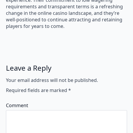
requirements and transparent terms is a refreshing
change in the online casino landscape, and they’re
well-positioned to continue attracting and retaining
players for years to come.
Leave a Reply
Your email address will not be published.
Required fields are marked
*
Comment