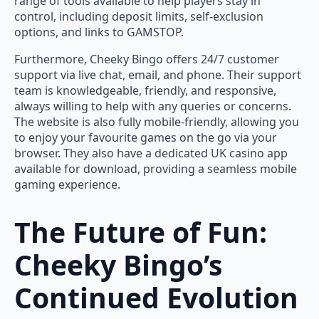
range of tools available to help players stay in
control, including deposit limits, self-exclusion
options, and links to GAMSTOP.
Furthermore, Cheeky Bingo offers 24/7 customer
support via live chat, email, and phone. Their support
team is knowledgeable, friendly, and responsive,
always willing to help with any queries or concerns.
The website is also fully mobile-friendly, allowing you
to enjoy your favourite games on the go via your
browser. They also have a dedicated UK casino app
available for download, providing a seamless mobile
gaming experience.
The Future of Fun:
Cheeky Bingo’s
Continued Evolution