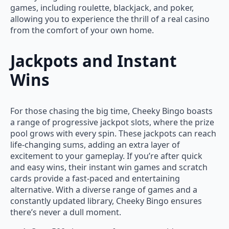
games, including roulette, blackjack, and poker,
allowing you to experience the thrill of a real casino
from the comfort of your own home.
Jackpots and Instant
Wins
For those chasing the big time, Cheeky Bingo boasts
a range of progressive jackpot slots, where the prize
pool grows with every spin. These jackpots can reach
life-changing sums, adding an extra layer of
excitement to your gameplay. If you’re after quick
and easy wins, their instant win games and scratch
cards provide a fast-paced and entertaining
alternative. With a diverse range of games and a
constantly updated library, Cheeky Bingo ensures
there’s never a dull moment.