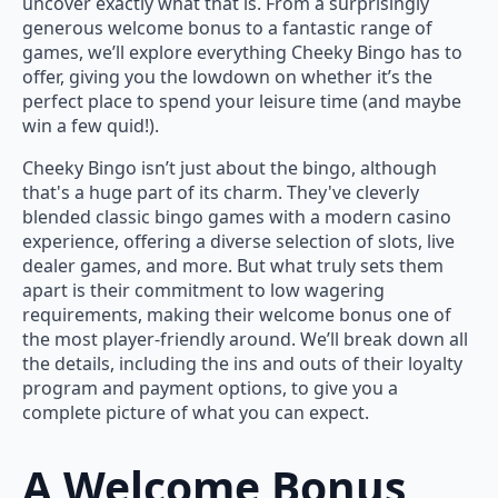
uncover exactly what that is. From a surprisingly
generous welcome bonus to a fantastic range of
games, we’ll explore everything Cheeky Bingo has to
offer, giving you the lowdown on whether it’s the
perfect place to spend your leisure time (and maybe
win a few quid!).
Cheeky Bingo isn’t just about the bingo, although
that's a huge part of its charm. They've cleverly
blended classic bingo games with a modern casino
experience, offering a diverse selection of slots, live
dealer games, and more. But what truly sets them
apart is their commitment to low wagering
requirements, making their welcome bonus one of
the most player-friendly around. We’ll break down all
the details, including the ins and outs of their loyalty
program and payment options, to give you a
complete picture of what you can expect.
A Welcome Bonus