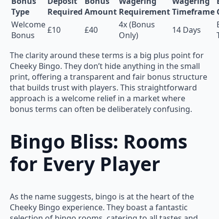
Bonus
Deposit
Bonus
Wagering
Wagering
Type
Required
Amount
Requirement
Timeframe
Welcome
4x (Bonus
£10
£40
14 Days
Bonus
Only)
The clarity around these terms is a big plus point for
Cheeky Bingo. They don’t hide anything in the small
print, offering a transparent and fair bonus structure
that builds trust with players. This straightforward
approach is a welcome relief in a market where
bonus terms can often be deliberately confusing.
Bingo Bliss: Rooms
for Every Player
As the name suggests, bingo is at the heart of the
Cheeky Bingo experience. They boast a fantastic
selection of bingo rooms, catering to all tastes and