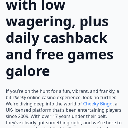
with low
wagering, plus
daily cashback
and free games
galore
If you’re on the hunt for a fun, vibrant, and frankly, a
bit
cheeky
online casino experience, look no further.
We're diving deep into the world of
Cheeky Bingo
, a
UK-licensed platform that’s been entertaining players
since 2009. With over 17 years under their belt,
they’ve clearly got something right, and we're here to