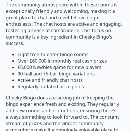
The community atmosphere within these rooms is
exceptionally friendly and welcoming, making it a
great place to chat and meet fellow bingo
enthusiasts. The chat hosts are active and engaging,
fostering a sense of camaraderie. This focus on
community is a key ingredient in Cheeky Bingo’s
success.
Eight free-to-enter bingo rooms
Over £60,000 in monthly real cash prizes
£5,000 Newbies game for new players
90-ball and 75-ball bingo variations
Active and friendly chat hosts
Regularly updated prize pools
Cheeky Bingo does a cracking job of keeping the
bingo experience fresh and exciting. They regularly
add new rooms and promotions, ensuring there’s
always something to look forward to. The constant
stream of prizes and the vibrant community
atmosphere make it a genuinely enjoyable place to