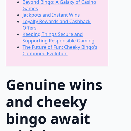
Beyond Bingo: A Galaxy of Casino
Games
Jackpots and Instant Wins
Loyalty Rewards and Cashback
Offers
Keeping Things Secure and
Supporting Responsible Gaming
The Future of Fun: Cheeky Bingo’s
Continued Evolution
Genuine wins
and cheeky
bingo await