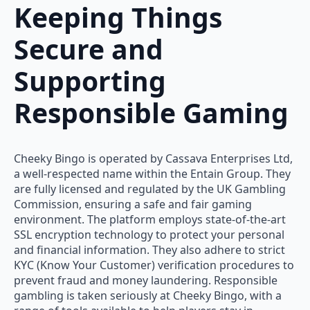
Keeping Things
Secure and
Supporting
Responsible Gaming
Cheeky Bingo is operated by Cassava Enterprises Ltd,
a well-respected name within the Entain Group. They
are fully licensed and regulated by the UK Gambling
Commission, ensuring a safe and fair gaming
environment. The platform employs state-of-the-art
SSL encryption technology to protect your personal
and financial information. They also adhere to strict
KYC (Know Your Customer) verification procedures to
prevent fraud and money laundering. Responsible
gambling is taken seriously at Cheeky Bingo, with a