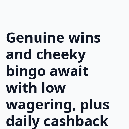
Genuine wins
and cheeky
bingo await
with low
wagering, plus
daily cashback