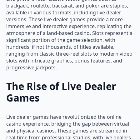
blackjack, roulette, baccarat, and poker are staples,
available in various formats, including live dealer
versions. These live dealer games provide a more
immersive and interactive experience, replicating the
atmosphere of a land-based casino. Slots represent a
significant portion of the game selection, with
hundreds, if not thousands, of titles available,
ranging from classic three-reel slots to modern video
slots with intricate graphics, bonus features, and
progressive jackpots.
The Rise of Live Dealer
Games
Live dealer games have revolutionized the online
casino experience, bridging the gap between virtual
and physical casinos. These games are streamed in
real-time from professional studios, with live dealers