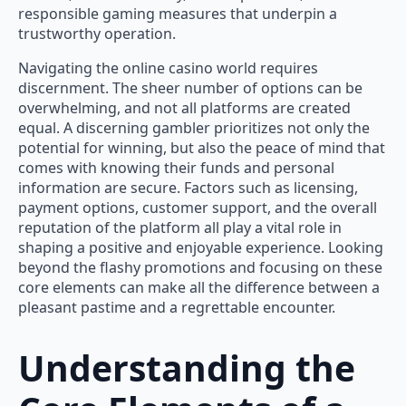
responsible gaming measures that underpin a
trustworthy operation.
Navigating the online casino world requires
discernment. The sheer number of options can be
overwhelming, and not all platforms are created
equal. A discerning gambler prioritizes not only the
potential for winning, but also the peace of mind that
comes with knowing their funds and personal
information are secure. Factors such as licensing,
payment options, customer support, and the overall
reputation of the platform all play a vital role in
shaping a positive and enjoyable experience. Looking
beyond the flashy promotions and focusing on these
core elements can make all the difference between a
pleasant pastime and a regrettable encounter.
Understanding the