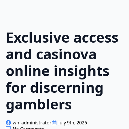
Exclusive access
and casinova
online insights
for discerning
gamblers
wp_administrator
July 9th, 2026