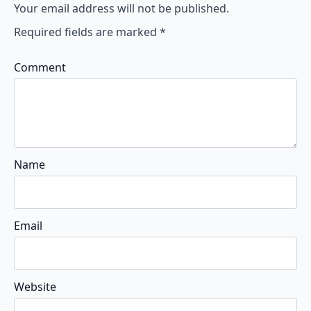
Your email address will not be published.
Required fields are marked
*
Comment
Name
Email
Website