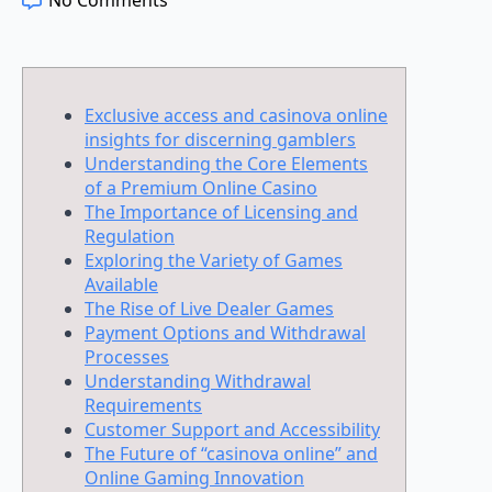
No Comments
Exclusive access and casinova online
insights for discerning gamblers
Understanding the Core Elements
of a Premium Online Casino
The Importance of Licensing and
Regulation
Exploring the Variety of Games
Available
The Rise of Live Dealer Games
Payment Options and Withdrawal
Processes
Understanding Withdrawal
Requirements
Customer Support and Accessibility
The Future of “casinova online” and
Online Gaming Innovation