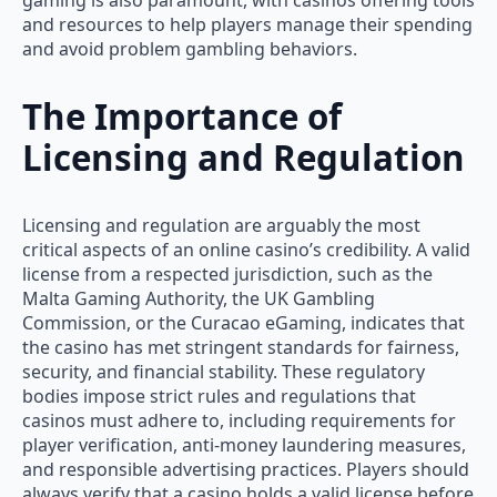
gaming is also paramount, with casinos offering tools
and resources to help players manage their spending
and avoid problem gambling behaviors.
The Importance of
Licensing and Regulation
Licensing and regulation are arguably the most
critical aspects of an online casino’s credibility. A valid
license from a respected jurisdiction, such as the
Malta Gaming Authority, the UK Gambling
Commission, or the Curacao eGaming, indicates that
the casino has met stringent standards for fairness,
security, and financial stability. These regulatory
bodies impose strict rules and regulations that
casinos must adhere to, including requirements for
player verification, anti-money laundering measures,
and responsible advertising practices. Players should
always verify that a casino holds a valid license before