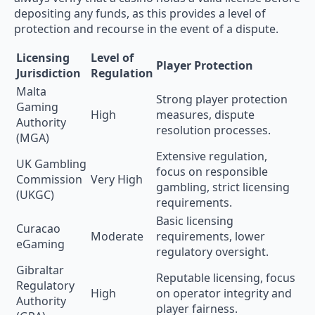
depositing any funds, as this provides a level of
protection and recourse in the event of a dispute.
Licensing
Level of
Player Protection
Jurisdiction
Regulation
Malta
Strong player protection
Gaming
High
measures, dispute
Authority
resolution processes.
(MGA)
Extensive regulation,
UK Gambling
focus on responsible
Commission
Very High
gambling, strict licensing
(UKGC)
requirements.
Basic licensing
Curacao
Moderate
requirements, lower
eGaming
regulatory oversight.
Gibraltar
Reputable licensing, focus
Regulatory
High
on operator integrity and
Authority
player fairness.