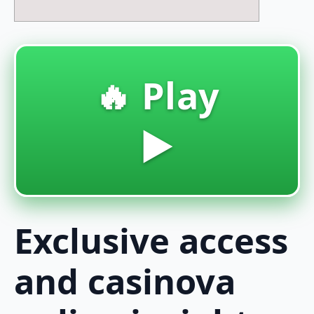
🔥 Play
▶️
Exclusive access
and casinova