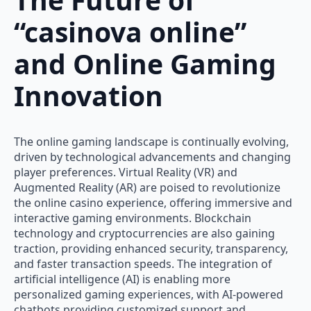
“casinova online”
and Online Gaming
Innovation
The online gaming landscape is continually evolving,
driven by technological advancements and changing
player preferences. Virtual Reality (VR) and
Augmented Reality (AR) are poised to revolutionize
the online casino experience, offering immersive and
interactive gaming environments. Blockchain
technology and cryptocurrencies are also gaining
traction, providing enhanced security, transparency,
and faster transaction speeds. The integration of
artificial intelligence (AI) is enabling more
personalized gaming experiences, with AI-powered
chatbots providing customized support and