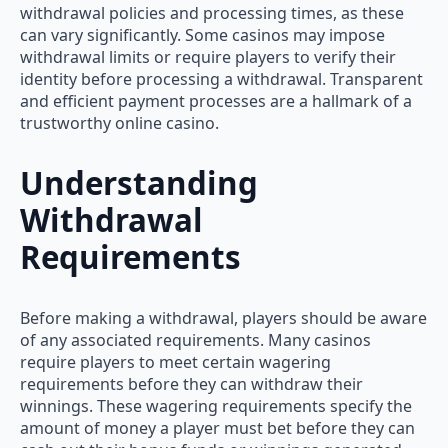
withdrawal policies and processing times, as these
can vary significantly. Some casinos may impose
withdrawal limits or require players to verify their
identity before processing a withdrawal. Transparent
and efficient payment processes are a hallmark of a
trustworthy online casino.
Understanding
Withdrawal
Requirements
Before making a withdrawal, players should be aware
of any associated requirements. Many casinos
require players to meet certain wagering
requirements before they can withdraw their
winnings. These wagering requirements specify the
amount of money a player must bet before they can