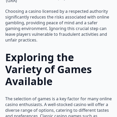
(GRA)
Choosing a casino licensed by a respected authority
significantly reduces the risks associated with online
gambling, providing peace of mind and a safer
gaming environment. Ignoring this crucial step can
leave players vulnerable to fraudulent activities and
unfair practices.
Exploring the
Variety of Games
Available
The selection of games is a key factor for many online
casino enthusiasts. A well-stocked casino will offer a
diverse range of options, catering to different tastes
and preferences. Classic casino games such as