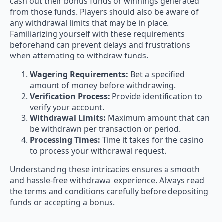
cash out their bonus funds or winnings generated
from those funds. Players should also be aware of
any withdrawal limits that may be in place.
Familiarizing yourself with these requirements
beforehand can prevent delays and frustrations
when attempting to withdraw funds.
Wagering Requirements:
Bet a specified
amount of money before withdrawing.
Verification Process:
Provide identification to
verify your account.
Withdrawal Limits:
Maximum amount that can
be withdrawn per transaction or period.
Processing Times:
Time it takes for the casino
to process your withdrawal request.
Understanding these intricacies ensures a smooth
and hassle-free withdrawal experience. Always read
the terms and conditions carefully before depositing
funds or accepting a bonus.