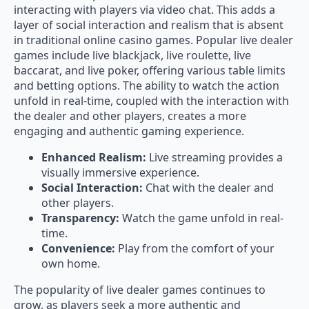
interacting with players via video chat. This adds a
layer of social interaction and realism that is absent
in traditional online casino games. Popular live dealer
games include live blackjack, live roulette, live
baccarat, and live poker, offering various table limits
and betting options. The ability to watch the action
unfold in real-time, coupled with the interaction with
the dealer and other players, creates a more
engaging and authentic gaming experience.
Enhanced Realism:
Live streaming provides a
visually immersive experience.
Social Interaction:
Chat with the dealer and
other players.
Transparency:
Watch the game unfold in real-
time.
Convenience:
Play from the comfort of your
own home.
The popularity of live dealer games continues to
grow, as players seek a more authentic and