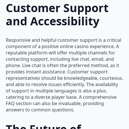
Customer Support
and Accessibility
Responsive and helpful customer support is a critical
component of a positive online casino experience. A
reputable platform will offer multiple channels for
contacting support, including live chat, email, and
phone. Live chat is often the preferred method, as it
provides instant assistance. Customer support
representatives should be knowledgeable, courteous,
and able to resolve issues efficiently. The availability
of support in multiple languages is also a plus,
catering to a diverse player base. A comprehensive
FAQ section can also be invaluable, providing
answers to common questions.
The Future of