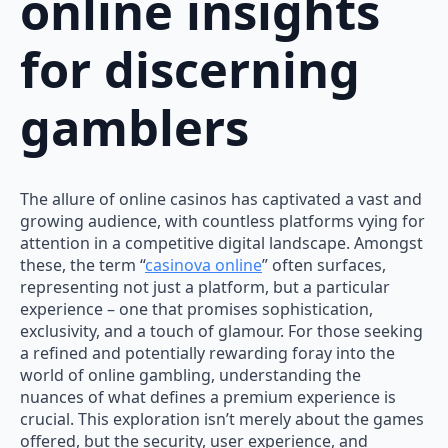
online insights
for discerning
gamblers
The allure of online casinos has captivated a vast and
growing audience, with countless platforms vying for
attention in a competitive digital landscape. Amongst
these, the term “
casinova online
” often surfaces,
representing not just a platform, but a particular
experience – one that promises sophistication,
exclusivity, and a touch of glamour. For those seeking
a refined and potentially rewarding foray into the
world of online gambling, understanding the
nuances of what defines a premium experience is
crucial. This exploration isn’t merely about the games
offered, but the security, user experience, and