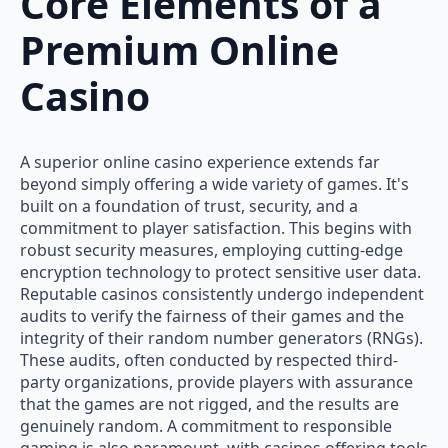
Core Elements of a
Premium Online
Casino
A superior online casino experience extends far
beyond simply offering a wide variety of games. It's
built on a foundation of trust, security, and a
commitment to player satisfaction. This begins with
robust security measures, employing cutting-edge
encryption technology to protect sensitive user data.
Reputable casinos consistently undergo independent
audits to verify the fairness of their games and the
integrity of their random number generators (RNGs).
These audits, often conducted by respected third-
party organizations, provide players with assurance
that the games are not rigged, and the results are
genuinely random. A commitment to responsible