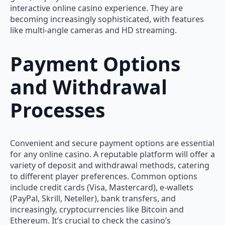
interactive online casino experience. They are
becoming increasingly sophisticated, with features
like multi-angle cameras and HD streaming.
Payment Options
and Withdrawal
Processes
Convenient and secure payment options are essential
for any online casino. A reputable platform will offer a
variety of deposit and withdrawal methods, catering
to different player preferences. Common options
include credit cards (Visa, Mastercard), e-wallets
(PayPal, Skrill, Neteller), bank transfers, and
increasingly, cryptocurrencies like Bitcoin and
Ethereum. It’s crucial to check the casino’s