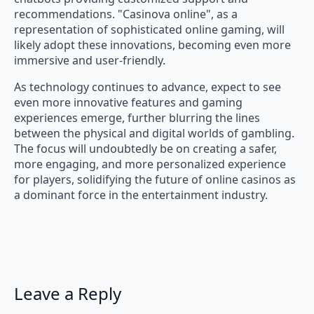
recommendations. "Casinova online", as a
representation of sophisticated online gaming, will
likely adopt these innovations, becoming even more
immersive and user-friendly.
As technology continues to advance, expect to see
even more innovative features and gaming
experiences emerge, further blurring the lines
between the physical and digital worlds of gambling.
The focus will undoubtedly be on creating a safer,
more engaging, and more personalized experience
for players, solidifying the future of online casinos as
a dominant force in the entertainment industry.
Leave a Reply