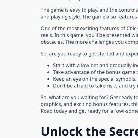
The game is easy to play, and the controls
and playing style. The game also features
One of the most exciting features of Chi
reels. In this game, you’ll be presented w
obstacles. The more challenges you compl
So, are you ready to get started and expe
Start with a low bet and gradually i
Take advantage of the bonus game t
Keep an eye on the special symbols,
Don’t be afraid to take risks and try n
So, what are you waiting for? Get ready to
graphics, and exciting bonus features, th
Road today and get ready for a fowl-som
Unlock the Secr