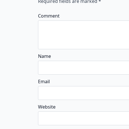
Required fields are marked
*
Comment
Name
Email
Website