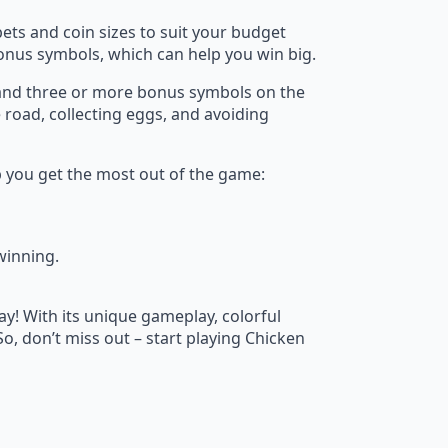
bets and coin sizes to suit your budget
bonus symbols, which can help you win big.
land three or more bonus symbols on the
e road, collecting eggs, and avoiding
lp you get the most out of the game:
winning.
ay! With its unique gameplay, colorful
o, don’t miss out – start playing Chicken