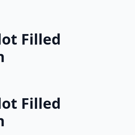
ot Filled
n
ot Filled
n