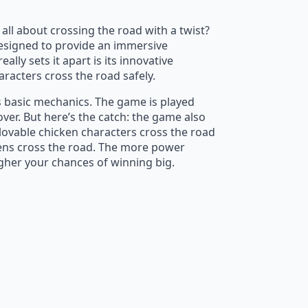
 all about crossing the road with a twist?
designed to provide an immersive
lly sets it apart is its innovative
racters cross the road safely.
s basic mechanics. The game is played
over. But here’s the catch: the game also
lovable chicken characters cross the road
ckens cross the road. The more power
igher your chances of winning big.