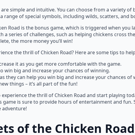
 are simple and intuitive. You can choose from a variety of 
 a range of special symbols, including wilds, scatters, and 
cken Road is the bonus game, which is triggered when you 
ith a series of challenges, such as helping chickens cross th
ete, the more money you’ll win!
rience the thrill of Chicken Road? Here are some tips to he
ncrease it as you get more comfortable with the game.
o win big and increase your chances of winning.
 as they can help you win big and increase your chances of 
ew things – it’s all part of the fun!
 experience the thrill of Chicken Road and start playing tod
is game is sure to provide hours of entertainment and fun. S
e adventure!
ets of the Chicken Road