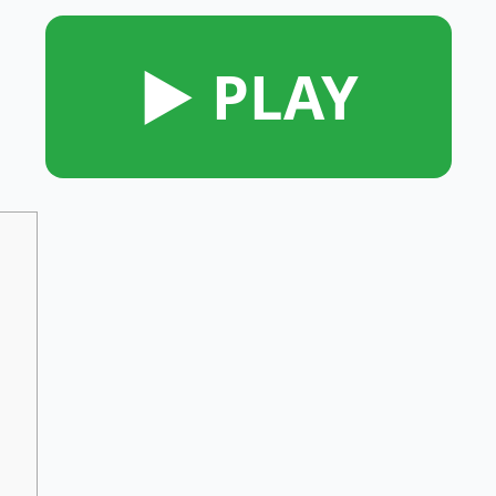
▶️ PLAY