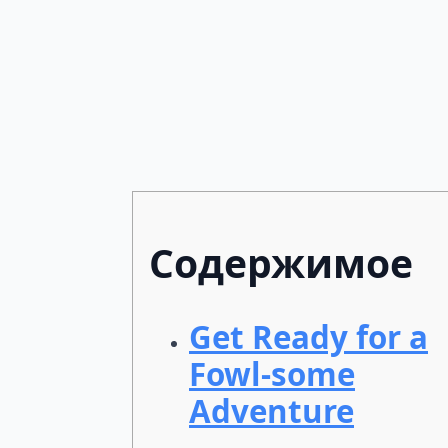
Содержимое
Get Ready for a
Fowl-some
Adventure