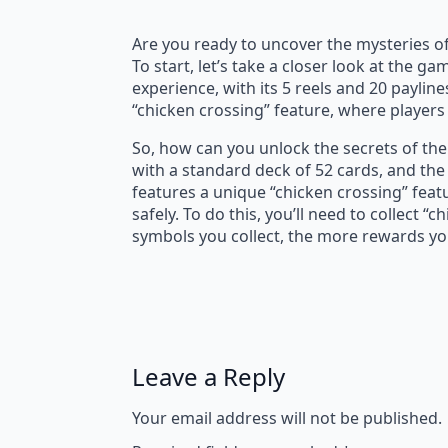
Are you ready to uncover the mysteries of 
To start, let’s take a closer look at the
experience, with its 5 reels and 20 payline
“chicken crossing” feature, where players
So, how can you unlock the secrets of th
with a standard deck of 52 cards, and the 
features a unique “chicken crossing” feat
safely. To do this, you’ll need to collec
symbols you collect, the more rewards you
Leave a Reply
Your email address will not be published.