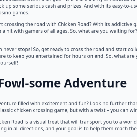
ck up some serious cash and prizes. And with its easy-to-use 
casino games.
art crossing the road with Chicken Road? With its addictive 
 a hit with gamers of all ages. So, what are you waiting for
never stops! So, get ready to cross the road and start coll
sure to keep you entertained for hours on end. So, what are 
yourself!
 Fowl-some Adventure
venture filled with excitement and fun? Look no further tha
lassic chicken crossing game, but with a twist – you can wi
icken Road is a visual treat that will transport you to a wor
g in all directions, and your goal is to help them reach the 