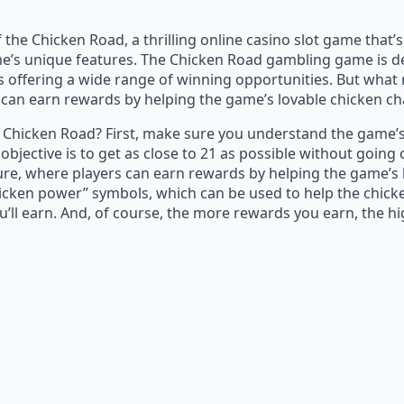
the Chicken Road, a thrilling online casino slot game that’s
 game’s unique features. The Chicken Road gambling game is 
s offering a wide range of winning opportunities. But what rea
 can earn rewards by helping the game’s lovable chicken cha
e Chicken Road? First, make sure you understand the game’
objective is to get as close to 21 as possible without going 
ure, where players can earn rewards by helping the game’s 
t “chicken power” symbols, which can be used to help the chi
’ll earn. And, of course, the more rewards you earn, the h