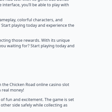
interface, you’ll be able to play with
gameplay, colorful characters, and
? Start playing today and experience the
ecting those rewards. With its unique
you waiting for? Start playing today and
n the Chicken Road online casino slot
n real money!
ld of fun and excitement. The game is set
other side safely while collecting as