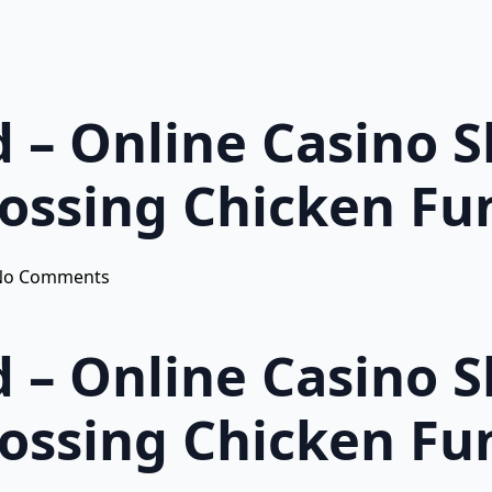
– Online Casino Sl
ossing Chicken Fu
No Comments
– Online Casino Sl
ossing Chicken Fu