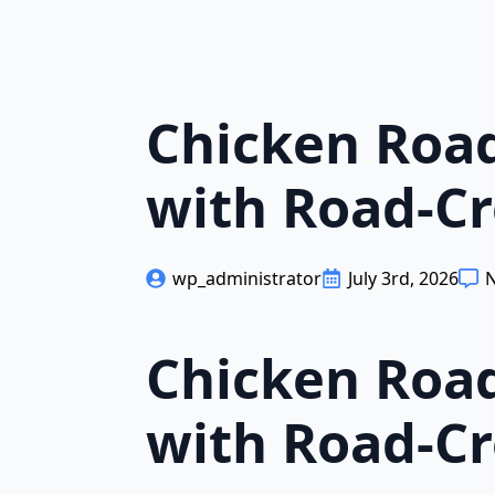
Chicken Road 
with Road-Cr
wp_administrator
July 3rd, 2026
Chicken Road 
with Road-Cr