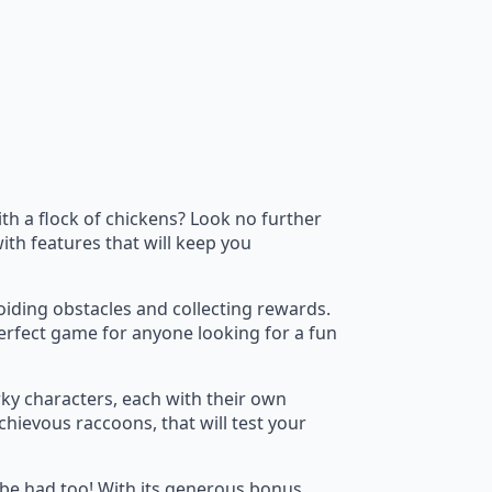
ith a flock of chickens? Look no further
ith features that will keep you
oiding obstacles and collecting rewards.
 perfect game for anyone looking for a fun
rky characters, each with their own
chievous raccoons, that will test your
o be had too! With its generous bonus