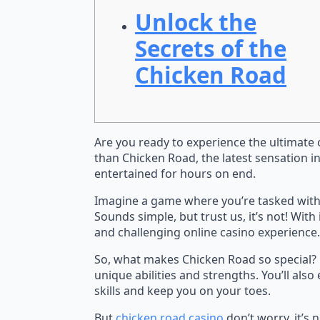
Unlock the
Secrets of the
Chicken Road
Are you ready to experience the ultimate o
than Chicken Road, the latest sensation in
entertained for hours on end.
Imagine a game where you’re tasked with h
Sounds simple, but trust us, it’s not! Wit
and challenging online casino experience.
So, what makes Chicken Road so special? F
unique abilities and strengths. You’ll als
skills and keep you on your toes.
But
chicken road casino
don’t worry, it’s 