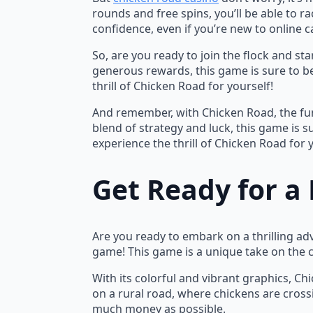
rounds and free spins, you’ll be able to ra
confidence, even if you’re new to online 
So, are you ready to join the flock and st
generous rewards, this game is sure to be
thrill of Chicken Road for yourself!
And remember, with Chicken Road, the fun 
blend of strategy and luck, this game is 
experience the thrill of Chicken Road for 
Get Ready for a
Are you ready to embark on a thrilling ad
game! This game is a unique take on the c
With its colorful and vibrant graphics, Ch
on a rural road, where chickens are crossin
much money as possible.