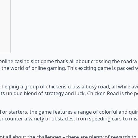
nline casino slot game that’s all about crossing the road w
 the world of online gaming. This exciting game is packed w
elping a group of chickens cross a busy road, all while av
h its unique blend of strategy and luck, Chicken Road is the
or starters, the game features a range of colorful and qui
o encounter a variety of obstacles, from speeding cars to mis
not all about the challenges – there are plenty of rewards t