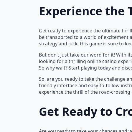
Experience the 
Get ready to experience the ultimate thri
be transported to a world of excitement a
strategy and luck, this game is sure to ke
But don’t just take our word for it! With
looking for a thrilling online casino expe
So why wait? Start playing today and disco
So, are you ready to take the challenge an
friendly interface and easy-to-follow inst
experience the thrill of the road-crossing
Get Ready to Cr
Are you ready to take your chances and wi