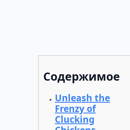
Содержимое
Unleash the
Frenzy of
Clucking
Chickens