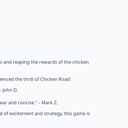
ens and reaping the rewards of the chicken
ienced the thrill of Chicken Road:
– John D.
ear and concise.” – Mark Z.
nd of excitement and strategy, this game is