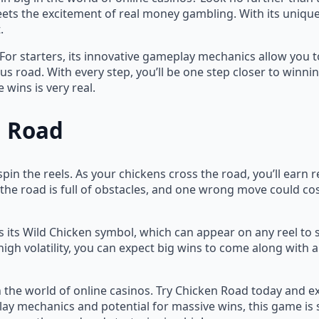
eets the excitement of real money gambling. With its unique
.
or starters, its innovative gameplay mechanics allow you to
us road. With every step, you’ll be one step closer to win
 wins is very real.
n Road
spin the reels. As your chickens cross the road, you’ll ear
the road is full of obstacles, and one wrong move could cos
s its Wild Chicken symbol, which can appear on any reel to 
h volatility, you can expect big wins to come along with a li
 the world of online casinos. Try Chicken Road today and ex
lay mechanics and potential for massive wins, this game is