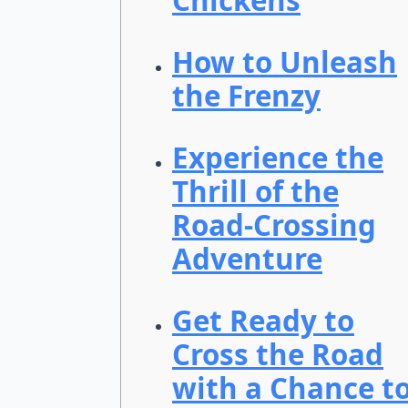
How to Unleash
the Frenzy
Experience the
Thrill of the
Road-Crossing
Adventure
Get Ready to
Cross the Road
with a Chance t