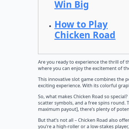
Win Big
How to Play
Chicken Road
Are you ready to experience the thrill of 
where you can enjoy the excitement of the
This innovative slot game combines the po
exciting experience. With its colorful gr
So, what makes Chicken Road so special? F
scatter symbols, and a free spins round.
maximum payout], there’s plenty of potent
But that’s not all – Chicken Road also off
you’re a high-roller or a low-stakes playe