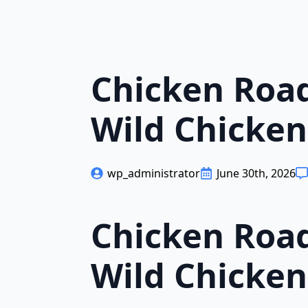
Chicken Road
Wild Chicken
wp_administrator
June 30th, 2026
Chicken Road
Wild Chicken