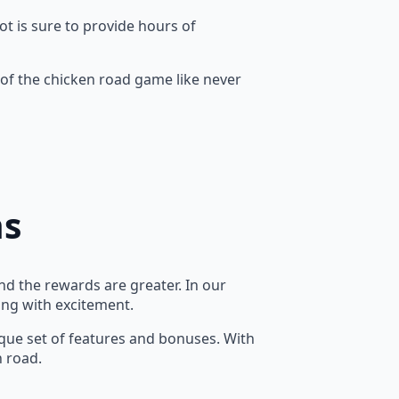
ot is sure to provide hours of
l of the chicken road game like never
ns
nd the rewards are greater. In our
king with excitement.
nique set of features and bonuses. With
n road.