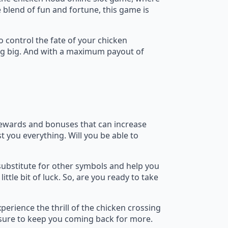
 blend of fun and fortune, this game is
 control the fate of your chicken
ning big. And with a maximum payout of
n rewards and bonuses that can increase
t you everything. Will you be able to
substitute for other symbols and help you
ttle bit of luck. So, are you ready to take
perience the thrill of the chicken crossing
 sure to keep you coming back for more.