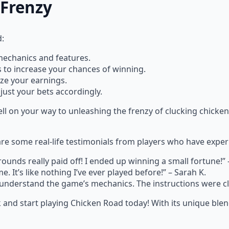
 Frenzy
d:
mechanics and features.
 to increase your chances of winning.
ize your earnings.
just your bets accordingly.
well on your way to unleashing the frenzy of clucking chick
 are some real-life testimonials from players who have exper
 rounds really paid off! I ended up winning a small fortune!” 
e. It’s like nothing I’ve ever played before!” – Sarah K.
 understand the game’s mechanics. The instructions were cl
k and start playing Chicken Road today! With its unique ble