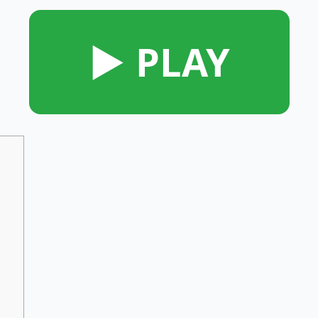
▶️ PLAY