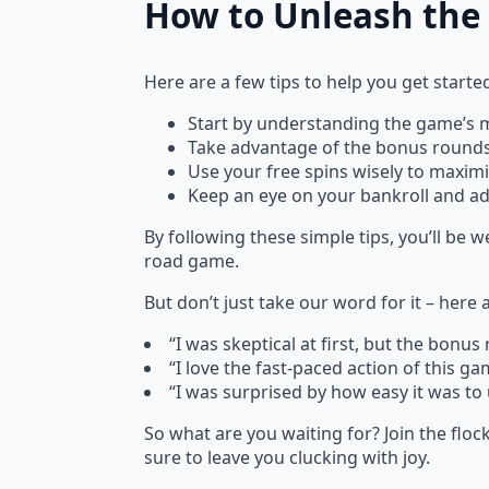
How to Unleash the
Here are a few tips to help you get starte
Start by understanding the game’s 
Take advantage of the bonus rounds
Use your free spins wisely to maxim
Keep an eye on your bankroll and ad
By following these simple tips, you’ll be 
road game.
But don’t just take our word for it – here
“I was skeptical at first, but the bonus
“I love the fast-paced action of this gam
“I was surprised by how easy it was to
So what are you waiting for? Join the floc
sure to leave you clucking with joy.