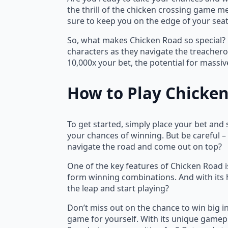
the thrill of the chicken crossing game m
sure to keep you on the edge of your seat
So, what makes Chicken Road so special? F
characters as they navigate the treachero
10,000x your bet, the potential for massive
How to Play Chicke
To get started, simply place your bet and 
your chances of winning. But be careful – 
navigate the road and come out on top?
One of the key features of Chicken Road i
form winning combinations. And with its hig
the leap and start playing?
Don’t miss out on the chance to win big in
game for yourself. With its unique gamep