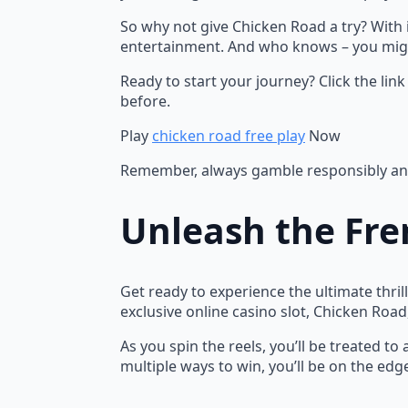
So why not give Chicken Road a try? With i
entertainment. And who knows – you migh
Ready to start your journey? Click the lin
before.
Play
chicken road free play
Now
Remember, always gamble responsibly an
Unleash the Fre
Get ready to experience the ultimate thri
exclusive online casino slot, Chicken Road
As you spin the reels, you’ll be treated t
multiple ways to win, you’ll be on the edg