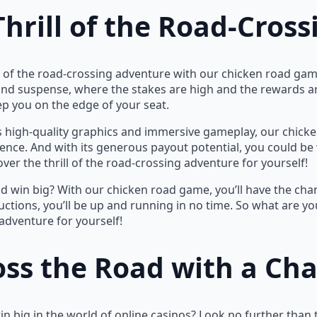
Thrill of the Road-Cros
ll of the road-crossing adventure with our chicken road gamb
nd suspense, where the stakes are high and the rewards are
ep you on the edge of your seat.
 its high-quality graphics and immersive gameplay, our chic
rience. And with its generous payout potential, you could be
ver the thrill of the road-crossing adventure for yourself!
d win big? With our chicken road game, you’ll have the chanc
ructions, you’ll be up and running in no time. So what are y
 adventure for yourself!
oss the Road with a Cha
n big in the world of online casinos? Look no further than