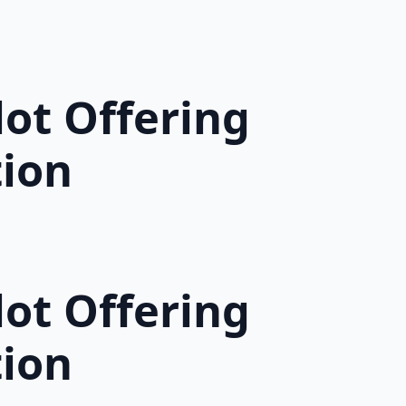
lot Offering
tion
lot Offering
tion