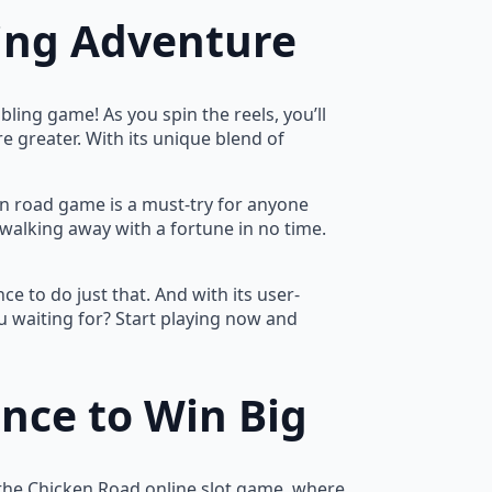
sing Adventure
ling game! As you spin the reels, you’ll
 greater. With its unique blend of
ken road game is a must-try for anyone
 walking away with a fortune in no time.
e to do just that. And with its user-
ou waiting for? Start playing now and
nce to Win Big
 the Chicken Road online slot game, where