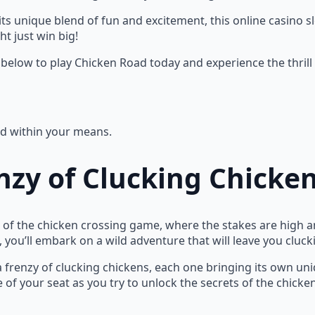
ts unique blend of fun and excitement, this online casino sl
t just win big!
k below to play Chicken Road today and experience the thril
d within your means.
nzy of Clucking Chicke
ll of the chicken crossing game, where the stakes are high a
, you’ll embark on a wild adventure that will leave you cluc
o a frenzy of clucking chickens, each one bringing its own u
e of your seat as you try to unlock the secrets of the chicke