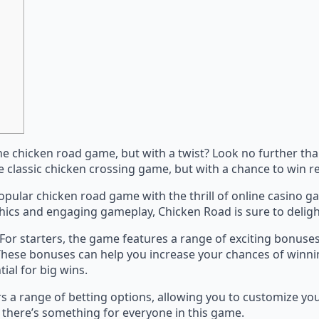
the chicken road game, but with a twist? Look no further th
 classic chicken crossing game, but with a chance to win r
pular chicken road game with the thrill of online casino g
aphics and engaging gameplay, Chicken Road is sure to delig
or starters, the game features a range of exciting bonuses
 These bonuses can help you increase your chances of winn
ial for big wins.
ers a range of betting options, allowing you to customize yo
r, there’s something for everyone in this game.