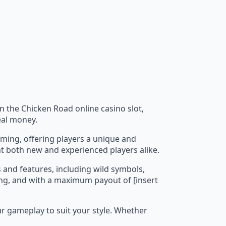
an the Chicken Road online casino slot,
eal money.
aming, offering players a unique and
ht both new and experienced players alike.
 and features, including wild symbols,
ing, and with a maximum payout of [insert
ur gameplay to suit your style. Whether