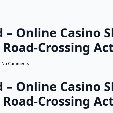
 – Online Casino S
 Road-Crossing Ac
No Comments
 – Online Casino S
 Road-Crossing Ac