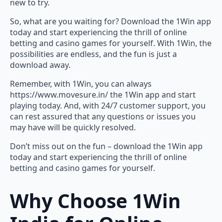
new to try.
So, what are you waiting for? Download the 1Win app
today and start experiencing the thrill of online
betting and casino games for yourself. With 1Win, the
possibilities are endless, and the fun is just a
download away.
Remember, with 1Win, you can always
https://www.movesure.in/ the 1Win app and start
playing today. And, with 24/7 customer support, you
can rest assured that any questions or issues you
may have will be quickly resolved.
Don’t miss out on the fun – download the 1Win app
today and start experiencing the thrill of online
betting and casino games for yourself.
Why Choose 1Win