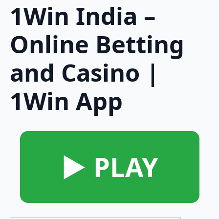
1Win India –
Online Betting
and Casino |
1Win App
▶️ PLAY