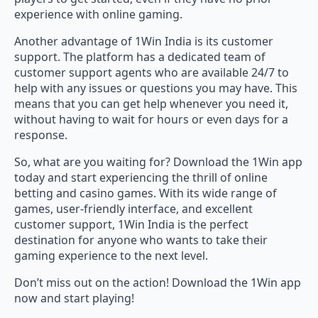
experience with online gaming.
Another advantage of 1Win India is its customer
support. The platform has a dedicated team of
customer support agents who are available 24/7 to
help with any issues or questions you may have. This
means that you can get help whenever you need it,
without having to wait for hours or even days for a
response.
So, what are you waiting for? Download the 1Win app
today and start experiencing the thrill of online
betting and casino games. With its wide range of
games, user-friendly interface, and excellent
customer support, 1Win India is the perfect
destination for anyone who wants to take their
gaming experience to the next level.
Don’t miss out on the action! Download the 1Win app
now and start playing!