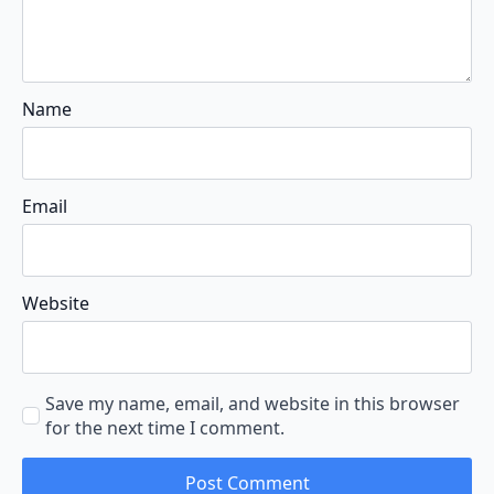
Name
Email
Website
Save my name, email, and website in this browser
for the next time I comment.