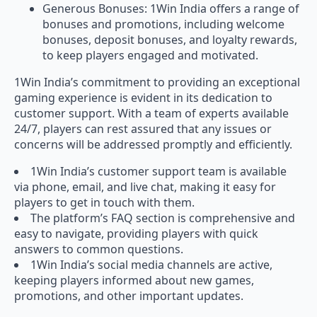
Generous Bonuses: 1Win India offers a range of
bonuses and promotions, including welcome
bonuses, deposit bonuses, and loyalty rewards,
to keep players engaged and motivated.
1Win India’s commitment to providing an exceptional
gaming experience is evident in its dedication to
customer support. With a team of experts available
24/7, players can rest assured that any issues or
concerns will be addressed promptly and efficiently.
1Win India’s customer support team is available
via phone, email, and live chat, making it easy for
players to get in touch with them.
The platform’s FAQ section is comprehensive and
easy to navigate, providing players with quick
answers to common questions.
1Win India’s social media channels are active,
keeping players informed about new games,
promotions, and other important updates.