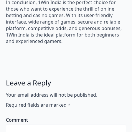
In conclusion, 1Win India is the perfect choice for
those who want to experience the thrill of online
betting and casino games. With its user-friendly
interface, wide range of games, secure and reliable
platform, competitive odds, and generous bonuses,
1Win India is the ideal platform for both beginners
and experienced gamers.
Leave a Reply
Your email address will not be published.
Required fields are marked
*
Comment