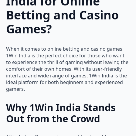
India for Online
Betting and Casino
Games?
When it comes to online betting and casino games,
1Win India is the perfect choice for those who want
to experience the thrill of gaming without leaving the
comfort of their own homes. With its user-friendly
interface and wide range of games, 1Win India is the
ideal platform for both beginners and experienced
gamers.
Why 1Win India Stands
Out from the Crowd