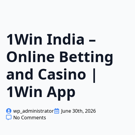
1Win India –
Online Betting
and Casino |
1Win App
wp_administrator
June 30th, 2026
No Comments