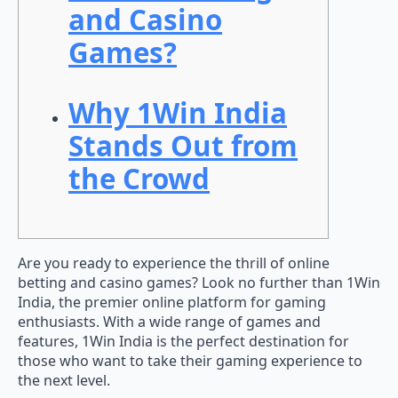
and Casino
Games?
Why 1Win India
Stands Out from
the Crowd
Are you ready to experience the thrill of online
betting and casino games? Look no further than 1Win
India, the premier online platform for gaming
enthusiasts. With a wide range of games and
features, 1Win India is the perfect destination for
those who want to take their gaming experience to
the next level.