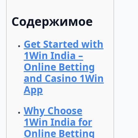
Содержимое
Get Started with
1Win India –
Online Betting
and Casino 1Win
App
Why Choose
1Win India for
Online Betting