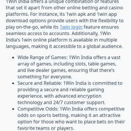
1Win India offers a unique combination of features
that set it apart from other online betting and casino
platforms. For instance, its 1win apk and 1win app
download options provide users with the flexibility to
play on-the-go, while its
1win login
feature ensures
seamless access to accounts. Additionally, 1Win
India’s 1win online platform is available in multiple
languages, making it accessible to a global audience.
Wide Range of Games: 1Win India offers a vast
array of games, including slots, table games,
and live dealer games, ensuring that there’s
something for everyone.
Secure and Reliable: 1Win India is committed to
providing a secure and reliable gaming
experience, with advanced encryption
technology and 24/7 customer support.
Competitive Odds: 1Win India offers competitive
odds on sports betting, making it an attractive
option for those who want to place bets on their
favorite teams or players.