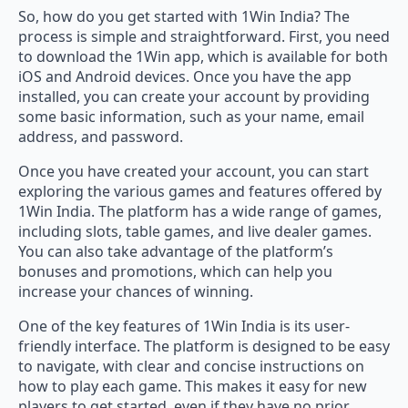
So, how do you get started with 1Win India? The
process is simple and straightforward. First, you need
to download the 1Win app, which is available for both
iOS and Android devices. Once you have the app
installed, you can create your account by providing
some basic information, such as your name, email
address, and password.
Once you have created your account, you can start
exploring the various games and features offered by
1Win India. The platform has a wide range of games,
including slots, table games, and live dealer games.
You can also take advantage of the platform’s
bonuses and promotions, which can help you
increase your chances of winning.
One of the key features of 1Win India is its user-
friendly interface. The platform is designed to be easy
to navigate, with clear and concise instructions on
how to play each game. This makes it easy for new
players to get started, even if they have no prior