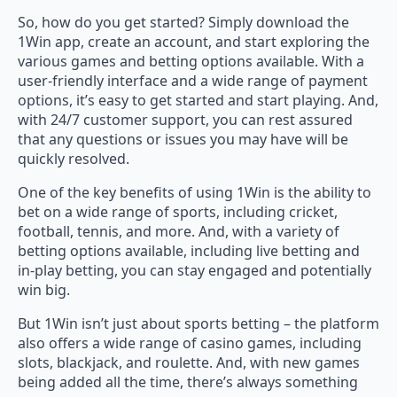
So, how do you get started? Simply download the
1Win app, create an account, and start exploring the
various games and betting options available. With a
user-friendly interface and a wide range of payment
options, it’s easy to get started and start playing. And,
with 24/7 customer support, you can rest assured
that any questions or issues you may have will be
quickly resolved.
One of the key benefits of using 1Win is the ability to
bet on a wide range of sports, including cricket,
football, tennis, and more. And, with a variety of
betting options available, including live betting and
in-play betting, you can stay engaged and potentially
win big.
But 1Win isn’t just about sports betting – the platform
also offers a wide range of casino games, including
slots, blackjack, and roulette. And, with new games
being added all the time, there’s always something