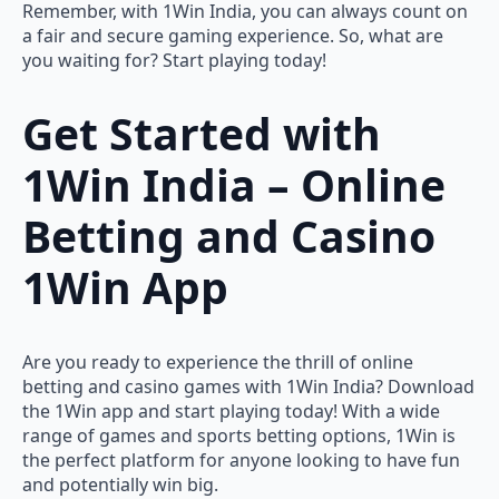
Remember, with 1Win India, you can always count on
a fair and secure gaming experience. So, what are
you waiting for? Start playing today!
Get Started with
1Win India – Online
Betting and Casino
1Win App
Are you ready to experience the thrill of online
betting and casino games with 1Win India? Download
the 1Win app and start playing today! With a wide
range of games and sports betting options, 1Win is
the perfect platform for anyone looking to have fun
and potentially win big.