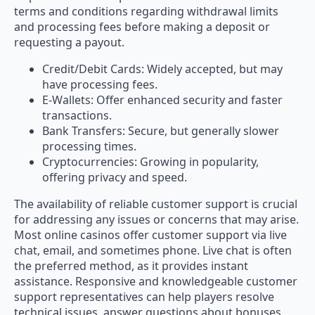
terms and conditions regarding withdrawal limits
and processing fees before making a deposit or
requesting a payout.
Credit/Debit Cards: Widely accepted, but may
have processing fees.
E-Wallets: Offer enhanced security and faster
transactions.
Bank Transfers: Secure, but generally slower
processing times.
Cryptocurrencies: Growing in popularity,
offering privacy and speed.
The availability of reliable customer support is crucial
for addressing any issues or concerns that may arise.
Most online casinos offer customer support via live
chat, email, and sometimes phone. Live chat is often
the preferred method, as it provides instant
assistance. Responsive and knowledgeable customer
support representatives can help players resolve
technical issues, answer questions about bonuses