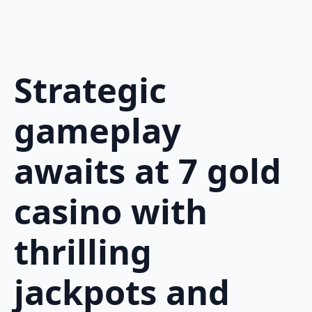
Strategic
gameplay
awaits at 7 gold
casino with
thrilling
jackpots and