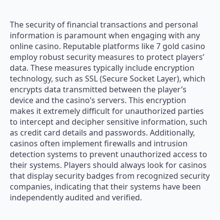
The security of financial transactions and personal
information is paramount when engaging with any
online casino. Reputable platforms like 7 gold casino
employ robust security measures to protect players’
data. These measures typically include encryption
technology, such as SSL (Secure Socket Layer), which
encrypts data transmitted between the player’s
device and the casino’s servers. This encryption
makes it extremely difficult for unauthorized parties
to intercept and decipher sensitive information, such
as credit card details and passwords. Additionally,
casinos often implement firewalls and intrusion
detection systems to prevent unauthorized access to
their systems. Players should always look for casinos
that display security badges from recognized security
companies, indicating that their systems have been
independently audited and verified.