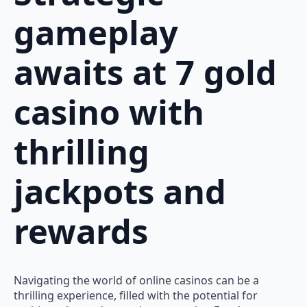
gameplay
awaits at 7 gold
casino with
thrilling
jackpots and
rewards
Navigating the world of online casinos can be a
thrilling experience, filled with the potential for