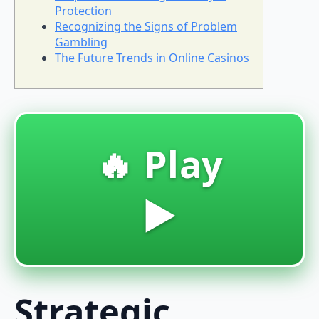
Protection
Recognizing the Signs of Problem
Gambling
The Future Trends in Online Casinos
🔥 Play
▶️
Strategic