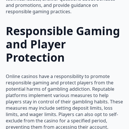
and promotions, and provide guidance on
responsible gaming practices.
Responsible Gaming
and Player
Protection
Online casinos have a responsibility to promote
responsible gaming and protect players from the
potential harms of gambling addiction. Reputable
platforms implement various measures to help
players stay in control of their gambling habits. These
measures may include setting deposit limits, loss
limits, and wager limits. Players can also opt to self-
exclude from the casino for a specified period,
preventing them from accessing their account.