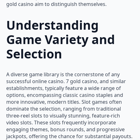
gold casino aim to distinguish themselves.
Understanding
Game Variety and
Selection
A diverse game library is the cornerstone of any
successful online casino. 7 gold casino, and similar
establishments, typically feature a wide range of
options, encompassing classic casino staples and
more innovative, modern titles. Slot games often
dominate the selection, ranging from traditional
three-reel slots to visually stunning, feature-rich
video slots. These slots frequently incorporate
engaging themes, bonus rounds, and progressive
jackpots, offering the chance for substantial payouts.