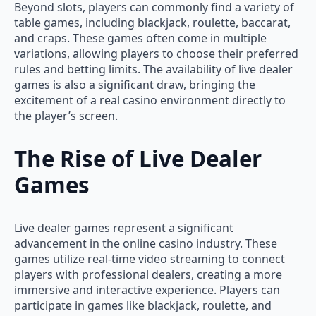
Beyond slots, players can commonly find a variety of
table games, including blackjack, roulette, baccarat,
and craps. These games often come in multiple
variations, allowing players to choose their preferred
rules and betting limits. The availability of live dealer
games is also a significant draw, bringing the
excitement of a real casino environment directly to
the player’s screen.
The Rise of Live Dealer
Games
Live dealer games represent a significant
advancement in the online casino industry. These
games utilize real-time video streaming to connect
players with professional dealers, creating a more
immersive and interactive experience. Players can
participate in games like blackjack, roulette, and