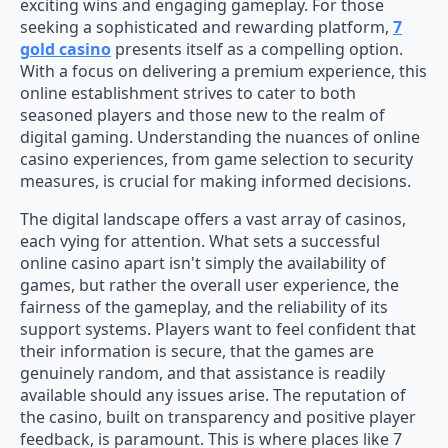
exciting wins and engaging gameplay. For those
seeking a sophisticated and rewarding platform,
7
gold casino
presents itself as a compelling option.
With a focus on delivering a premium experience, this
online establishment strives to cater to both
seasoned players and those new to the realm of
digital gaming. Understanding the nuances of online
casino experiences, from game selection to security
measures, is crucial for making informed decisions.
The digital landscape offers a vast array of casinos,
each vying for attention. What sets a successful
online casino apart isn't simply the availability of
games, but rather the overall user experience, the
fairness of the gameplay, and the reliability of its
support systems. Players want to feel confident that
their information is secure, that the games are
genuinely random, and that assistance is readily
available should any issues arise. The reputation of
the casino, built on transparency and positive player
feedback, is paramount. This is where places like 7