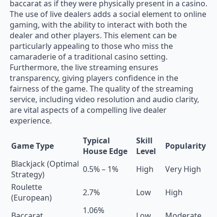
baccarat as if they were physically present in a casino.
The use of live dealers adds a social element to online
gaming, with the ability to interact with both the
dealer and other players. This element can be
particularly appealing to those who miss the
camaraderie of a traditional casino setting.
Furthermore, the live streaming ensures
transparency, giving players confidence in the
fairness of the game. The quality of the streaming
service, including video resolution and audio clarity,
are vital aspects of a compelling live dealer
experience.
Typical
Skill
Game Type
Popularity
House Edge
Level
Blackjack (Optimal
0.5% – 1%
High
Very High
Strategy)
Roulette
2.7%
Low
High
(European)
1.06%
Baccarat
Low
Moderate