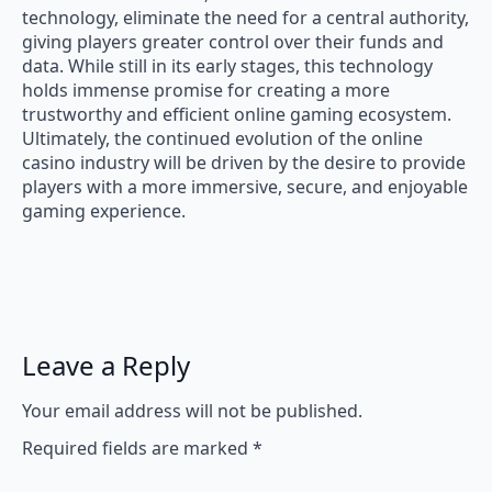
technology, eliminate the need for a central authority,
giving players greater control over their funds and
data. While still in its early stages, this technology
holds immense promise for creating a more
trustworthy and efficient online gaming ecosystem.
Ultimately, the continued evolution of the online
casino industry will be driven by the desire to provide
players with a more immersive, secure, and enjoyable
gaming experience.
Leave a Reply
Your email address will not be published.
Required fields are marked
*