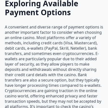
Exploring Available
Payment Options
A convenient and diverse range of payment options is
another important factor to consider when choosing
an online casino. Most platforms offer a variety of
methods, including credit cards (Visa, Mastercard),
debit cards, e-wallets (PayPal, Skrill, Neteller), bank
transfers, and sometimes even cryptocurrencies. E-
wallets are particularly popular due to their added
layer of security, as they allow players to make
deposits and withdrawals without directly sharing
their credit card details with the casino. Bank
transfers are also a secure option, but they typically
have longer processing times compared to e-wallets.
Cryptocurrencies are gaining traction in the online
casino world, offering enhanced privacy and faster
transaction speeds, but they may not be accepted by
all platforms. It’s important to check the casino’s