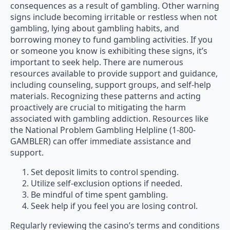
consequences as a result of gambling. Other warning
signs include becoming irritable or restless when not
gambling, lying about gambling habits, and
borrowing money to fund gambling activities. If you
or someone you know is exhibiting these signs, it’s
important to seek help. There are numerous
resources available to provide support and guidance,
including counseling, support groups, and self-help
materials. Recognizing these patterns and acting
proactively are crucial to mitigating the harm
associated with gambling addiction. Resources like
the National Problem Gambling Helpline (1-800-
GAMBLER) can offer immediate assistance and
support.
Set deposit limits to control spending.
Utilize self-exclusion options if needed.
Be mindful of time spent gambling.
Seek help if you feel you are losing control.
Regularly reviewing the casino’s terms and conditions