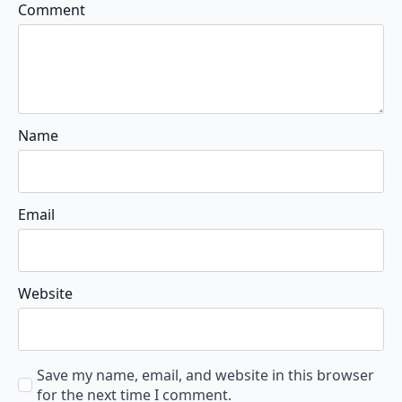
Comment
Name
Email
Website
Save my name, email, and website in this browser
for the next time I comment.