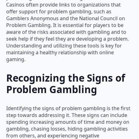
Casinos often provide links to organizations that
offer support for problem gambling, such as
Gamblers Anonymous and the National Council on
Problem Gambling. It is essential for players to be
aware of the risks associated with gambling and to
seek help if they feel they are developing a problem.
Understanding and utilizing these tools is key for
maintaining a healthy relationship with online
gaming.
Recognizing the Signs of
Problem Gambling
Identifying the signs of problem gambling is the first
step towards addressing it. These signs can include
spending increasing amounts of time and money on
gambling, chasing losses, hiding gambling activities
from others, and experiencing negative