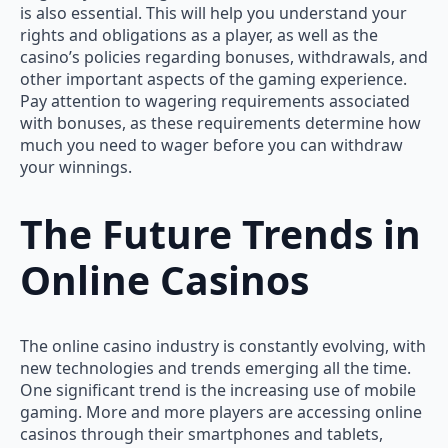
is also essential. This will help you understand your
rights and obligations as a player, as well as the
casino’s policies regarding bonuses, withdrawals, and
other important aspects of the gaming experience.
Pay attention to wagering requirements associated
with bonuses, as these requirements determine how
much you need to wager before you can withdraw
your winnings.
The Future Trends in
Online Casinos
The online casino industry is constantly evolving, with
new technologies and trends emerging all the time.
One significant trend is the increasing use of mobile
gaming. More and more players are accessing online
casinos through their smartphones and tablets,