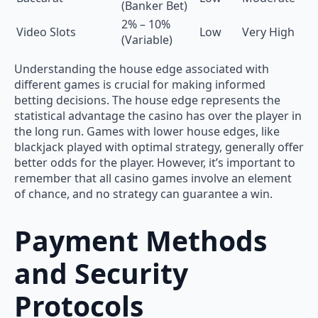
(Banker Bet)
2% – 10%
Video Slots
Low
Very High
(Variable)
Understanding the house edge associated with
different games is crucial for making informed
betting decisions. The house edge represents the
statistical advantage the casino has over the player in
the long run. Games with lower house edges, like
blackjack played with optimal strategy, generally offer
better odds for the player. However, it’s important to
remember that all casino games involve an element
of chance, and no strategy can guarantee a win.
Payment Methods
and Security
Protocols