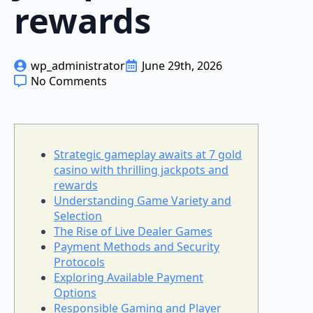
rewards
wp_administrator
June 29th, 2026
No Comments
Strategic gameplay awaits at 7 gold
casino with thrilling jackpots and
rewards
Understanding Game Variety and
Selection
The Rise of Live Dealer Games
Payment Methods and Security
Protocols
Exploring Available Payment
Options
Responsible Gaming and Player