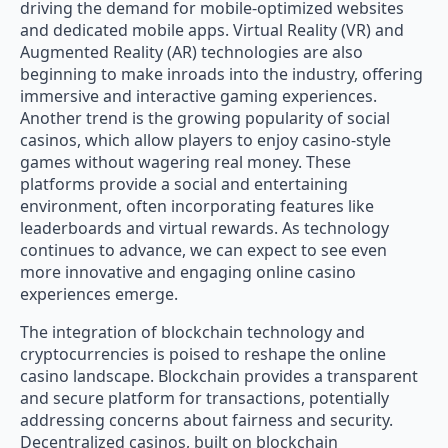
driving the demand for mobile-optimized websites
and dedicated mobile apps. Virtual Reality (VR) and
Augmented Reality (AR) technologies are also
beginning to make inroads into the industry, offering
immersive and interactive gaming experiences.
Another trend is the growing popularity of social
casinos, which allow players to enjoy casino-style
games without wagering real money. These
platforms provide a social and entertaining
environment, often incorporating features like
leaderboards and virtual rewards. As technology
continues to advance, we can expect to see even
more innovative and engaging online casino
experiences emerge.
The integration of blockchain technology and
cryptocurrencies is poised to reshape the online
casino landscape. Blockchain provides a transparent
and secure platform for transactions, potentially
addressing concerns about fairness and security.
Decentralized casinos, built on blockchain