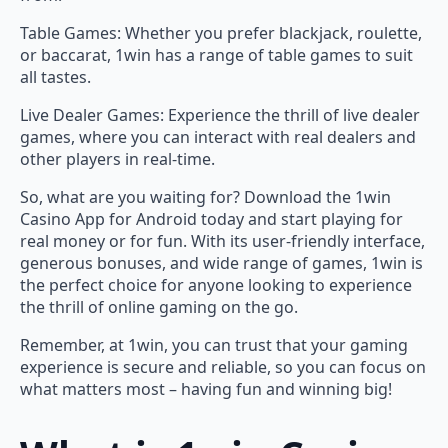
Table Games: Whether you prefer blackjack, roulette,
or baccarat, 1win has a range of table games to suit
all tastes.
Live Dealer Games: Experience the thrill of live dealer
games, where you can interact with real dealers and
other players in real-time.
So, what are you waiting for? Download the 1win
Casino App for Android today and start playing for
real money or for fun. With its user-friendly interface,
generous bonuses, and wide range of games, 1win is
the perfect choice for anyone looking to experience
the thrill of online gaming on the go.
Remember, at 1win, you can trust that your gaming
experience is secure and reliable, so you can focus on
what matters most – having fun and winning big!