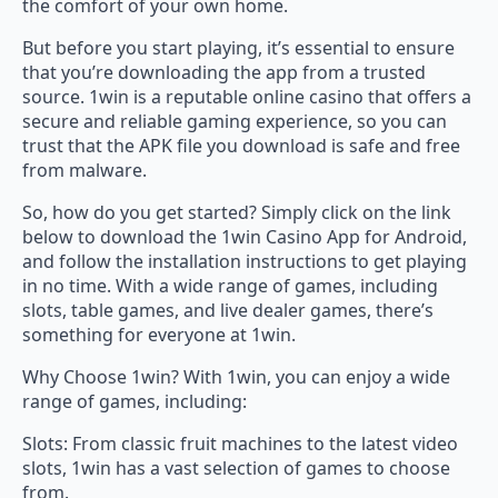
the comfort of your own home.
But before you start playing, it’s essential to ensure
that you’re downloading the app from a trusted
source. 1win is a reputable online casino that offers a
secure and reliable gaming experience, so you can
trust that the APK file you download is safe and free
from malware.
So, how do you get started? Simply click on the link
below to download the 1win Casino App for Android,
and follow the installation instructions to get playing
in no time. With a wide range of games, including
slots, table games, and live dealer games, there’s
something for everyone at 1win.
Why Choose 1win? With 1win, you can enjoy a wide
range of games, including:
Slots: From classic fruit machines to the latest video
slots, 1win has a vast selection of games to choose
from.