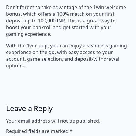
Don’t forget to take advantage of the 1win welcome
bonus, which offers a 100% match on your first
deposit up to 100,000 INR. This is a great way to
boost your bankroll and get started with your
gaming experience.
With the 1win app, you can enjoy a seamless gaming
experience on the go, with easy access to your
account, game selection, and deposit/withdrawal
options.
Leave a Reply
Your email address will not be published.
Required fields are marked
*