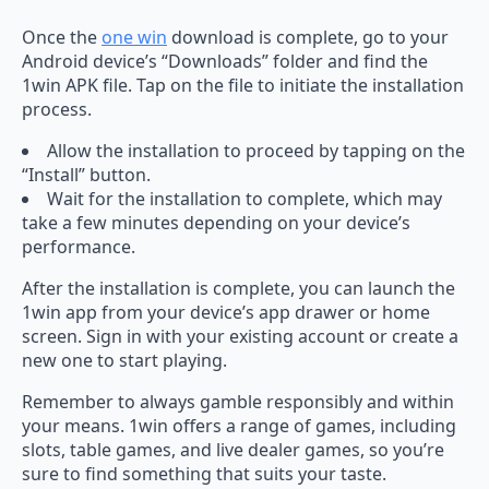
Once the
one win
download is complete, go to your
Android device’s “Downloads” folder and find the
1win APK file. Tap on the file to initiate the installation
process.
Allow the installation to proceed by tapping on the
“Install” button.
Wait for the installation to complete, which may
take a few minutes depending on your device’s
performance.
After the installation is complete, you can launch the
1win app from your device’s app drawer or home
screen. Sign in with your existing account or create a
new one to start playing.
Remember to always gamble responsibly and within
your means. 1win offers a range of games, including
slots, table games, and live dealer games, so you’re
sure to find something that suits your taste.