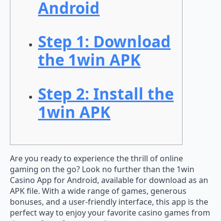
Android
Step 1: Download
the 1win APK
Step 2: Install the
1win APK
Are you ready to experience the thrill of online
gaming on the go? Look no further than the 1win
Casino App for Android, available for download as an
APK file. With a wide range of games, generous
bonuses, and a user-friendly interface, this app is the
perfect way to enjoy your favorite casino games from