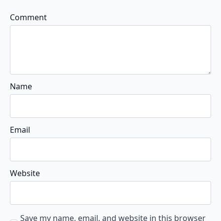
Comment
Name
Email
Website
Save my name, email, and website in this browser