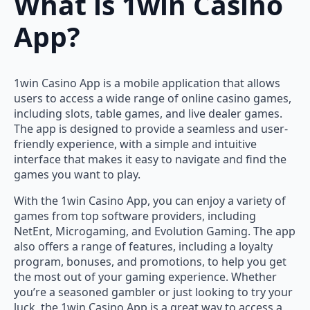
What is 1win Casino
App?
1win Casino App is a mobile application that allows
users to access a wide range of online casino games,
including slots, table games, and live dealer games.
The app is designed to provide a seamless and user-
friendly experience, with a simple and intuitive
interface that makes it easy to navigate and find the
games you want to play.
With the 1win Casino App, you can enjoy a variety of
games from top software providers, including
NetEnt, Microgaming, and Evolution Gaming. The app
also offers a range of features, including a loyalty
program, bonuses, and promotions, to help you get
the most out of your gaming experience. Whether
you’re a seasoned gambler or just looking to try your
luck, the 1win Casino App is a great way to access a