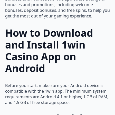
bonuses and promotions, including welcome
bonuses, deposit bonuses, and free spins, to help you
get the most out of your gaming experience.
How to Download
and Install 1win
Casino App on
Android
Before you start, make sure your Android device is
compatible with the 1win app. The minimum system
requirements are Android 4.1 or higher, 1 GB of RAM,
and 1.5 GB of free storage space.