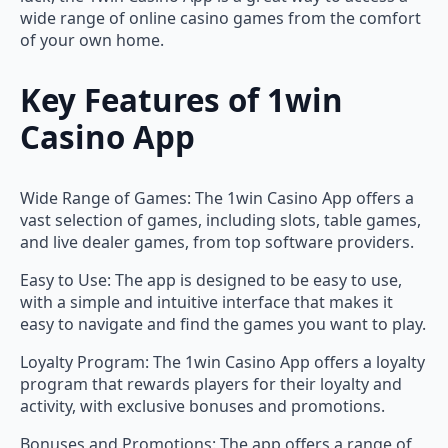
wide range of online casino games from the comfort
of your own home.
Key Features of 1win
Casino App
Wide Range of Games: The 1win Casino App offers a
vast selection of games, including slots, table games,
and live dealer games, from top software providers.
Easy to Use: The app is designed to be easy to use,
with a simple and intuitive interface that makes it
easy to navigate and find the games you want to play.
Loyalty Program: The 1win Casino App offers a loyalty
program that rewards players for their loyalty and
activity, with exclusive bonuses and promotions.
Bonuses and Promotions: The app offers a range of