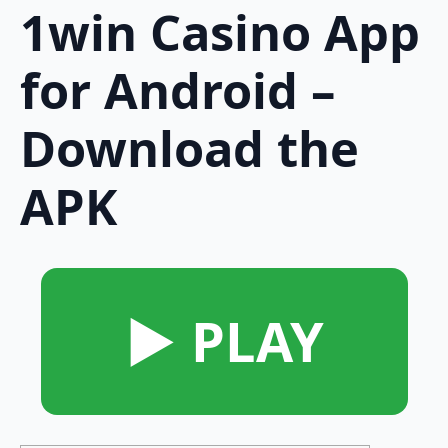
1win Casino App
for Android –
Download the
APK
▶️ PLAY