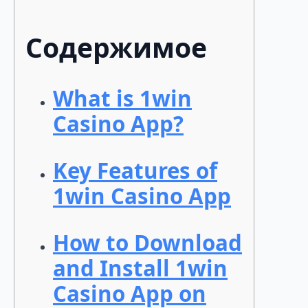
Содержимое
What is 1win
Casino App?
Key Features of
1win Casino App
How to Download
and Install 1win
Casino App on