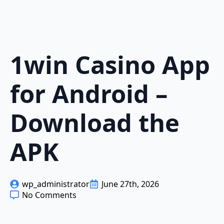
1win Casino App
for Android –
Download the
APK
wp_administrator
June 27th, 2026
No Comments