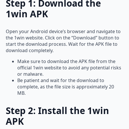
Step 1: Download the
1win APK
Open your Android device’s browser and navigate to
the 1win website. Click on the “Download” button to
start the download process. Wait for the APK file to
download completely.
Make sure to download the APK file from the
official 1win website to avoid any potential risks
or malware.
Be patient and wait for the download to
complete, as the file size is approximately 20
MB.
Step 2: Install the 1win
APK