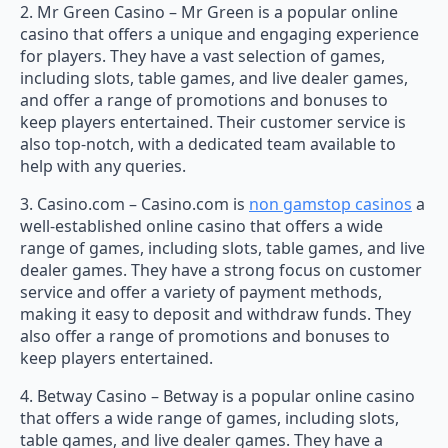
2. Mr Green Casino – Mr Green is a popular online
casino that offers a unique and engaging experience
for players. They have a vast selection of games,
including slots, table games, and live dealer games,
and offer a range of promotions and bonuses to
keep players entertained. Their customer service is
also top-notch, with a dedicated team available to
help with any queries.
3. Casino.com – Casino.com is
non gamstop casinos
a
well-established online casino that offers a wide
range of games, including slots, table games, and live
dealer games. They have a strong focus on customer
service and offer a variety of payment methods,
making it easy to deposit and withdraw funds. They
also offer a range of promotions and bonuses to
keep players entertained.
4. Betway Casino – Betway is a popular online casino
that offers a wide range of games, including slots,
table games, and live dealer games. They have a