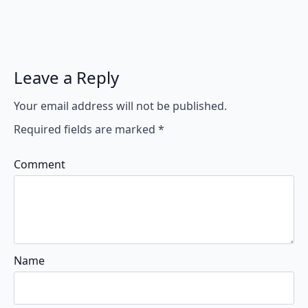
Leave a Reply
Your email address will not be published.
Required fields are marked
*
Comment
Name