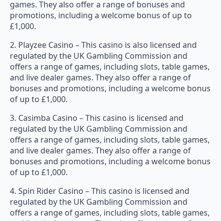
games. They also offer a range of bonuses and
promotions, including a welcome bonus of up to
£1,000.
2. Playzee Casino – This casino is also licensed and
regulated by the UK Gambling Commission and
offers a range of games, including slots, table games,
and live dealer games. They also offer a range of
bonuses and promotions, including a welcome bonus
of up to £1,000.
3. Casimba Casino – This casino is licensed and
regulated by the UK Gambling Commission and
offers a range of games, including slots, table games,
and live dealer games. They also offer a range of
bonuses and promotions, including a welcome bonus
of up to £1,000.
4. Spin Rider Casino – This casino is licensed and
regulated by the UK Gambling Commission and
offers a range of games, including slots, table games,