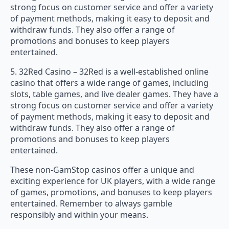
strong focus on customer service and offer a variety
of payment methods, making it easy to deposit and
withdraw funds. They also offer a range of
promotions and bonuses to keep players
entertained.
5. 32Red Casino – 32Red is a well-established online
casino that offers a wide range of games, including
slots, table games, and live dealer games. They have a
strong focus on customer service and offer a variety
of payment methods, making it easy to deposit and
withdraw funds. They also offer a range of
promotions and bonuses to keep players
entertained.
These non-GamStop casinos offer a unique and
exciting experience for UK players, with a wide range
of games, promotions, and bonuses to keep players
entertained. Remember to always gamble
responsibly and within your means.