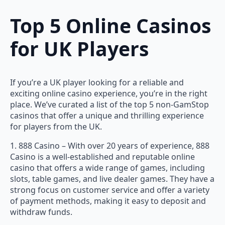
Top 5 Online Casinos
for UK Players
If you’re a UK player looking for a reliable and
exciting online casino experience, you’re in the right
place. We’ve curated a list of the top 5 non-GamStop
casinos that offer a unique and thrilling experience
for players from the UK.
1. 888 Casino – With over 20 years of experience, 888
Casino is a well-established and reputable online
casino that offers a wide range of games, including
slots, table games, and live dealer games. They have a
strong focus on customer service and offer a variety
of payment methods, making it easy to deposit and
withdraw funds.