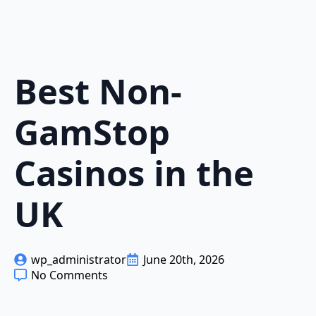
Best Non-
GamStop
Casinos in the
UK
wp_administrator
June 20th, 2026
No Comments