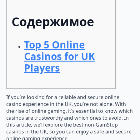
Содержимое
Top 5 Online
Casinos for UK
Players
If you’re looking for a reliable and secure online
casino experience in the UK, you’re not alone. With
the rise of online gaming, it’s essential to know which
casinos are trustworthy and which ones to avoid. In
this article, we’ll explore the best non-GamStop
casinos in the UK, so you can enjoy a safe and secure
online gaming experience.