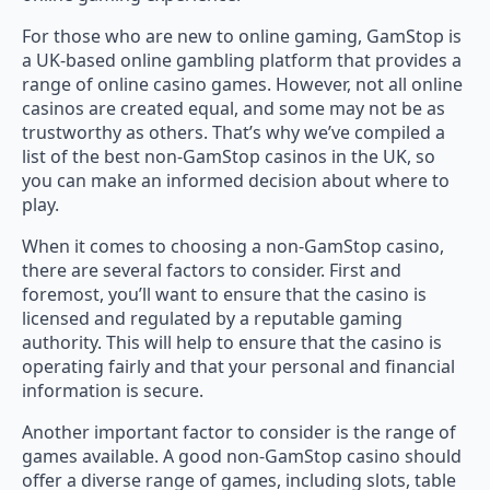
For those who are new to online gaming, GamStop is
a UK-based online gambling platform that provides a
range of online casino games. However, not all online
casinos are created equal, and some may not be as
trustworthy as others. That’s why we’ve compiled a
list of the best non-GamStop casinos in the UK, so
you can make an informed decision about where to
play.
When it comes to choosing a non-GamStop casino,
there are several factors to consider. First and
foremost, you’ll want to ensure that the casino is
licensed and regulated by a reputable gaming
authority. This will help to ensure that the casino is
operating fairly and that your personal and financial
information is secure.
Another important factor to consider is the range of
games available. A good non-GamStop casino should
offer a diverse range of games, including slots, table