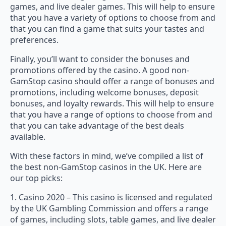
games, and live dealer games. This will help to ensure
that you have a variety of options to choose from and
that you can find a game that suits your tastes and
preferences.
Finally, you’ll want to consider the bonuses and
promotions offered by the casino. A good non-
GamStop casino should offer a range of bonuses and
promotions, including welcome bonuses, deposit
bonuses, and loyalty rewards. This will help to ensure
that you have a range of options to choose from and
that you can take advantage of the best deals
available.
With these factors in mind, we’ve compiled a list of
the best non-GamStop casinos in the UK. Here are
our top picks:
1. Casino 2020 – This casino is licensed and regulated
by the UK Gambling Commission and offers a range
of games, including slots, table games, and live dealer