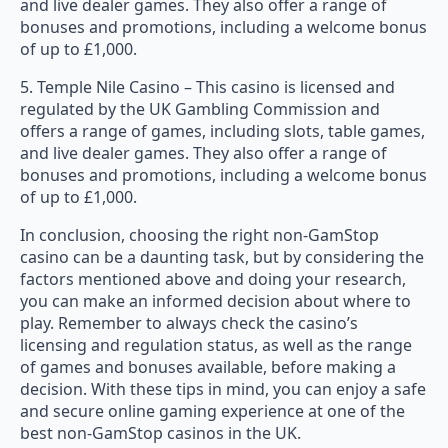
and live dealer games. They also offer a range of
bonuses and promotions, including a welcome bonus
of up to £1,000.
5. Temple Nile Casino – This casino is licensed and
regulated by the UK Gambling Commission and
offers a range of games, including slots, table games,
and live dealer games. They also offer a range of
bonuses and promotions, including a welcome bonus
of up to £1,000.
In conclusion, choosing the right non-GamStop
casino can be a daunting task, but by considering the
factors mentioned above and doing your research,
you can make an informed decision about where to
play. Remember to always check the casino’s
licensing and regulation status, as well as the range
of games and bonuses available, before making a
decision. With these tips in mind, you can enjoy a safe
and secure online gaming experience at one of the
best non-GamStop casinos in the UK.