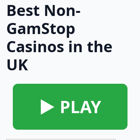
Best Non-
GamStop
Casinos in the
UK
▶️ PLAY