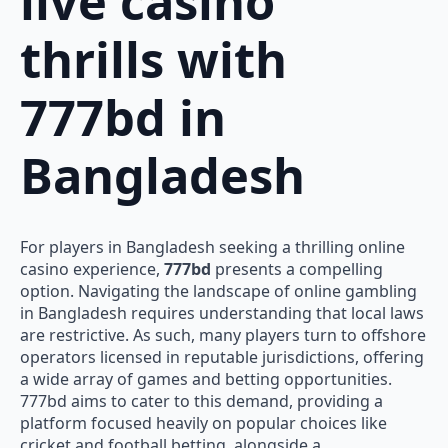
live casino
thrills with
777bd in
Bangladesh
For players in Bangladesh seeking a thrilling online
casino experience,
777bd
presents a compelling
option. Navigating the landscape of online gambling
in Bangladesh requires understanding that local laws
are restrictive. As such, many players turn to offshore
operators licensed in reputable jurisdictions, offering
a wide array of games and betting opportunities.
777bd aims to cater to this demand, providing a
platform focused heavily on popular choices like
cricket and football betting, alongside a