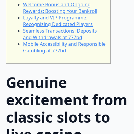
Welcome Bonus and Ongoing
Rewards: Boosting Your Bankroll
Loyalty and VIP Programme:
Recognizing Dedicated Players
Seamless Transactions: Deposits
and Withdrawals at 777bd
Mobile Accessibility and Responsible
Gambling at 777bd
Genuine
excitement from
classic slots to