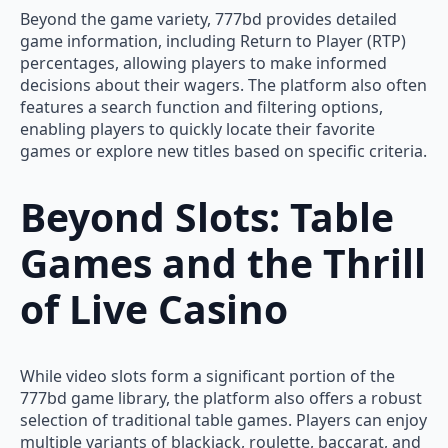
Beyond the game variety, 777bd provides detailed
game information, including Return to Player (RTP)
percentages, allowing players to make informed
decisions about their wagers. The platform also often
features a search function and filtering options,
enabling players to quickly locate their favorite
games or explore new titles based on specific criteria.
Beyond Slots: Table
Games and the Thrill
of Live Casino
While video slots form a significant portion of the
777bd game library, the platform also offers a robust
selection of traditional table games. Players can enjoy
multiple variants of blackjack, roulette, baccarat, and