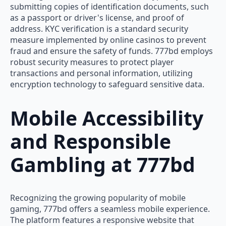
submitting copies of identification documents, such
as a passport or driver's license, and proof of
address. KYC verification is a standard security
measure implemented by online casinos to prevent
fraud and ensure the safety of funds. 777bd employs
robust security measures to protect player
transactions and personal information, utilizing
encryption technology to safeguard sensitive data.
Mobile Accessibility
and Responsible
Gambling at 777bd
Recognizing the growing popularity of mobile
gaming, 777bd offers a seamless mobile experience.
The platform features a responsive website that