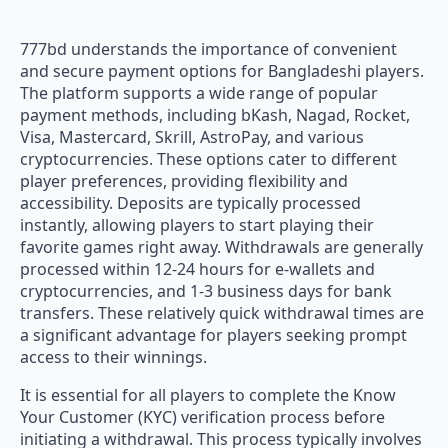
777bd understands the importance of convenient
and secure payment options for Bangladeshi players.
The platform supports a wide range of popular
payment methods, including bKash, Nagad, Rocket,
Visa, Mastercard, Skrill, AstroPay, and various
cryptocurrencies. These options cater to different
player preferences, providing flexibility and
accessibility. Deposits are typically processed
instantly, allowing players to start playing their
favorite games right away. Withdrawals are generally
processed within 12-24 hours for e-wallets and
cryptocurrencies, and 1-3 business days for bank
transfers. These relatively quick withdrawal times are
a significant advantage for players seeking prompt
access to their winnings.
It is essential for all players to complete the Know
Your Customer (KYC) verification process before
initiating a withdrawal. This process typically involves