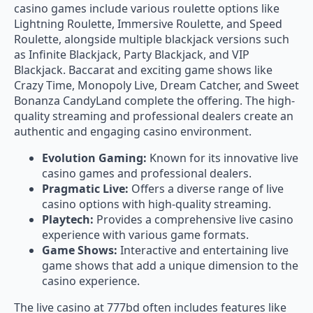
casino games include various roulette options like
Lightning Roulette, Immersive Roulette, and Speed
Roulette, alongside multiple blackjack versions such
as Infinite Blackjack, Party Blackjack, and VIP
Blackjack. Baccarat and exciting game shows like
Crazy Time, Monopoly Live, Dream Catcher, and Sweet
Bonanza CandyLand complete the offering. The high-
quality streaming and professional dealers create an
authentic and engaging casino environment.
Evolution Gaming:
Known for its innovative live
casino games and professional dealers.
Pragmatic Live:
Offers a diverse range of live
casino options with high-quality streaming.
Playtech:
Provides a comprehensive live casino
experience with various game formats.
Game Shows:
Interactive and entertaining live
game shows that add a unique dimension to the
casino experience.
The live casino at 777bd often includes features like