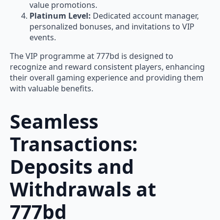
value promotions.
Platinum Level:
Dedicated account manager,
personalized bonuses, and invitations to VIP
events.
The VIP programme at 777bd is designed to
recognize and reward consistent players, enhancing
their overall gaming experience and providing them
with valuable benefits.
Seamless
Transactions:
Deposits and
Withdrawals at
777bd