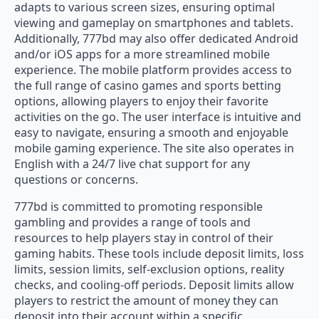
adapts to various screen sizes, ensuring optimal
viewing and gameplay on smartphones and tablets.
Additionally, 777bd may also offer dedicated Android
and/or iOS apps for a more streamlined mobile
experience. The mobile platform provides access to
the full range of casino games and sports betting
options, allowing players to enjoy their favorite
activities on the go. The user interface is intuitive and
easy to navigate, ensuring a smooth and enjoyable
mobile gaming experience. The site also operates in
English with a 24/7 live chat support for any
questions or concerns.
777bd is committed to promoting responsible
gambling and provides a range of tools and
resources to help players stay in control of their
gaming habits. These tools include deposit limits, loss
limits, session limits, self-exclusion options, reality
checks, and cooling-off periods. Deposit limits allow
players to restrict the amount of money they can
deposit into their account within a specific