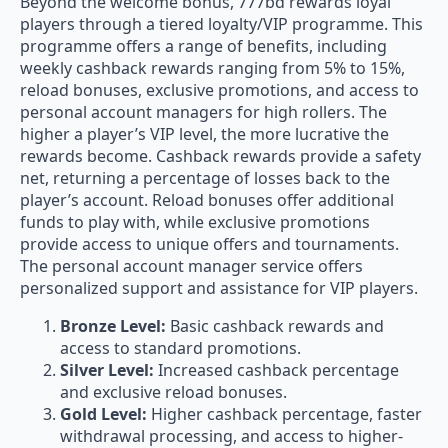
Beyond the welcome bonus, 777bd rewards loyal
players through a tiered loyalty/VIP programme. This
programme offers a range of benefits, including
weekly cashback rewards ranging from 5% to 15%,
reload bonuses, exclusive promotions, and access to
personal account managers for high rollers. The
higher a player’s VIP level, the more lucrative the
rewards become. Cashback rewards provide a safety
net, returning a percentage of losses back to the
player’s account. Reload bonuses offer additional
funds to play with, while exclusive promotions
provide access to unique offers and tournaments.
The personal account manager service offers
personalized support and assistance for VIP players.
Bronze Level:
Basic cashback rewards and
access to standard promotions.
Silver Level:
Increased cashback percentage
and exclusive reload bonuses.
Gold Level:
Higher cashback percentage, faster
withdrawal processing, and access to higher-