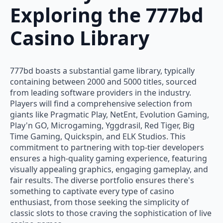
Exploring the 777bd
Casino Library
777bd boasts a substantial game library, typically
containing between 2000 and 5000 titles, sourced
from leading software providers in the industry.
Players will find a comprehensive selection from
giants like Pragmatic Play, NetEnt, Evolution Gaming,
Play'n GO, Microgaming, Yggdrasil, Red Tiger, Big
Time Gaming, Quickspin, and ELK Studios. This
commitment to partnering with top-tier developers
ensures a high-quality gaming experience, featuring
visually appealing graphics, engaging gameplay, and
fair results. The diverse portfolio ensures there's
something to captivate every type of casino
enthusiast, from those seeking the simplicity of
classic slots to those craving the sophistication of live