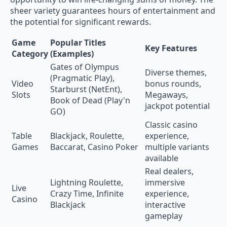
sheer variety guarantees hours of entertainment and
the potential for significant rewards.
Game
Popular Titles
Key Features
Category
(Examples)
Gates of Olympus
Diverse themes,
(Pragmatic Play),
Video
bonus rounds,
Starburst (NetEnt),
Slots
Megaways,
Book of Dead (Play'n
jackpot potential
GO)
Classic casino
Table
Blackjack, Roulette,
experience,
Games
Baccarat, Casino Poker
multiple variants
available
Real dealers,
Lightning Roulette,
immersive
Live
Crazy Time, Infinite
experience,
Casino
Blackjack
interactive
gameplay