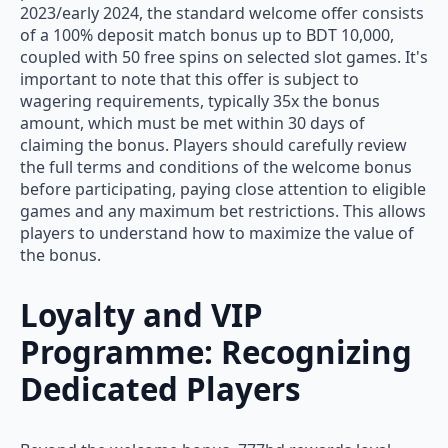
2023/early 2024, the standard welcome offer consists
of a 100% deposit match bonus up to BDT 10,000,
coupled with 50 free spins on selected slot games. It's
important to note that this offer is subject to
wagering requirements, typically 35x the bonus
amount, which must be met within 30 days of
claiming the bonus. Players should carefully review
the full terms and conditions of the welcome bonus
before participating, paying close attention to eligible
games and any maximum bet restrictions. This allows
players to understand how to maximize the value of
the bonus.
Loyalty and VIP
Programme: Recognizing
Dedicated Players