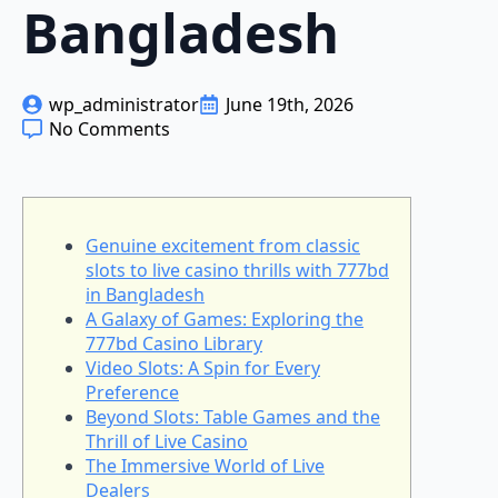
Bangladesh
wp_administrator
June 19th, 2026
No Comments
Genuine excitement from classic
slots to live casino thrills with 777bd
in Bangladesh
A Galaxy of Games: Exploring the
777bd Casino Library
Video Slots: A Spin for Every
Preference
Beyond Slots: Table Games and the
Thrill of Live Casino
The Immersive World of Live
Dealers