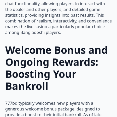
chat functionality, allowing players to interact with
the dealer and other players, and detailed game
statistics, providing insights into past results. This
combination of realism, interactivity, and convenience
makes the live casino a particularly popular choice
among Bangladeshi players.
Welcome Bonus and
Ongoing Rewards:
Boosting Your
Bankroll
777bd typically welcomes new players with a
generous welcome bonus package, designed to
provide a boost to their initial bankroll. As of late