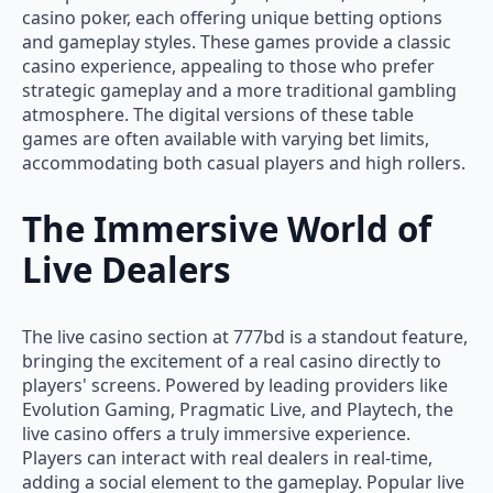
casino poker, each offering unique betting options
and gameplay styles. These games provide a classic
casino experience, appealing to those who prefer
strategic gameplay and a more traditional gambling
atmosphere. The digital versions of these table
games are often available with varying bet limits,
accommodating both casual players and high rollers.
The Immersive World of
Live Dealers
The live casino section at 777bd is a standout feature,
bringing the excitement of a real casino directly to
players' screens. Powered by leading providers like
Evolution Gaming, Pragmatic Live, and Playtech, the
live casino offers a truly immersive experience.
Players can interact with real dealers in real-time,
adding a social element to the gameplay. Popular live