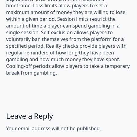
timeframe. Loss limits allow players to set a
maximum amount of money they are willing to lose
within a given period. Session limits restrict the
amount of time a player can spend gambling in a
single session. Self-exclusion allows players to
voluntarily ban themselves from the platform for a
specified period. Reality checks provide players with
regular reminders of how long they have been
gambling and how much money they have spent.
Cooling-off periods allow players to take a temporary
break from gambling.
Leave a Reply
Your email address will not be published.