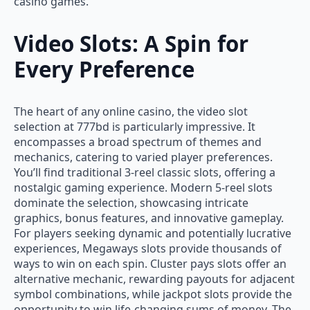
casino games.
Video Slots: A Spin for
Every Preference
The heart of any online casino, the video slot
selection at 777bd is particularly impressive. It
encompasses a broad spectrum of themes and
mechanics, catering to varied player preferences.
You’ll find traditional 3-reel classic slots, offering a
nostalgic gaming experience. Modern 5-reel slots
dominate the selection, showcasing intricate
graphics, bonus features, and innovative gameplay.
For players seeking dynamic and potentially lucrative
experiences, Megaways slots provide thousands of
ways to win on each spin. Cluster pays slots offer an
alternative mechanic, rewarding payouts for adjacent
symbol combinations, while jackpot slots provide the
opportunity to win life-changing sums of money. The