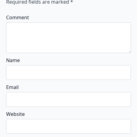
Required fields are marked
*
Comment
Name
Email
Website