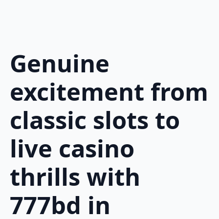
Genuine
excitement from
classic slots to
live casino
thrills with
777bd in