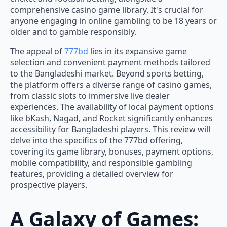
comprehensive casino game library. It's crucial for
anyone engaging in online gambling to be 18 years or
older and to gamble responsibly.
The appeal of
777bd
lies in its expansive game
selection and convenient payment methods tailored
to the Bangladeshi market. Beyond sports betting,
the platform offers a diverse range of casino games,
from classic slots to immersive live dealer
experiences. The availability of local payment options
like bKash, Nagad, and Rocket significantly enhances
accessibility for Bangladeshi players. This review will
delve into the specifics of the 777bd offering,
covering its game library, bonuses, payment options,
mobile compatibility, and responsible gambling
features, providing a detailed overview for
prospective players.
A Galaxy of Games: